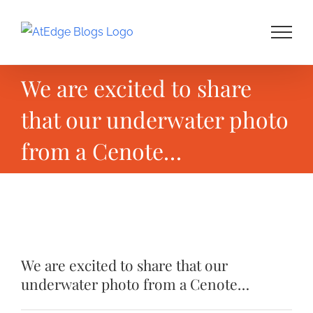
Skip
to
content
We are excited to share
that our underwater photo
from a Cenote…
View
Larger
We are excited to share that our
Image
underwater photo from a Cenote…