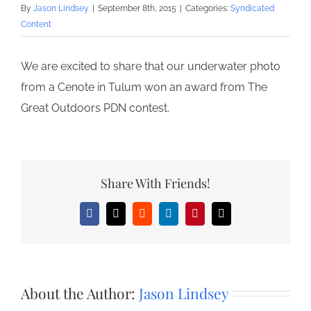
By
Jason Lindsey
|
September 8th, 2015
|
Categories:
Syndicated
Content
We are excited to share that our underwater photo
from a Cenote in Tulum won an award from The
Great Outdoors PDN contest.
Share With Friends!
Facebook
X
Reddit
LinkedIn
Pinterest
Email
About the Author:
Jason Lindsey