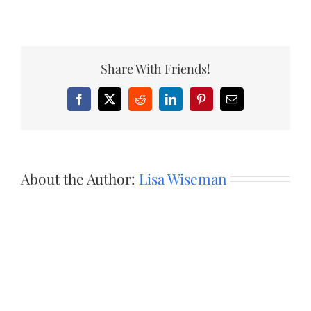
Share With Friends!
Facebook
X
Reddit
LinkedIn
Pinterest
Email
About the Author:
Lisa Wiseman