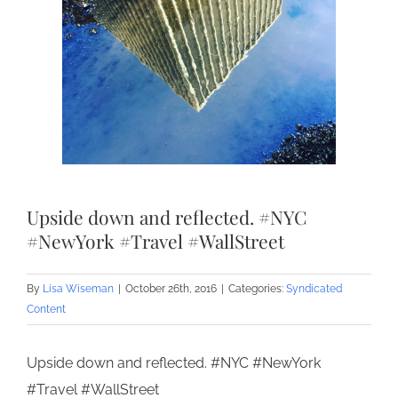
Upside down and reflected. #NYC
#NewYork #Travel #WallStreet
By
Lisa Wiseman
|
October 26th, 2016
|
Categories:
Syndicated
Content
Upside down and reflected. #NYC #NewYork
#Travel #WallStreet