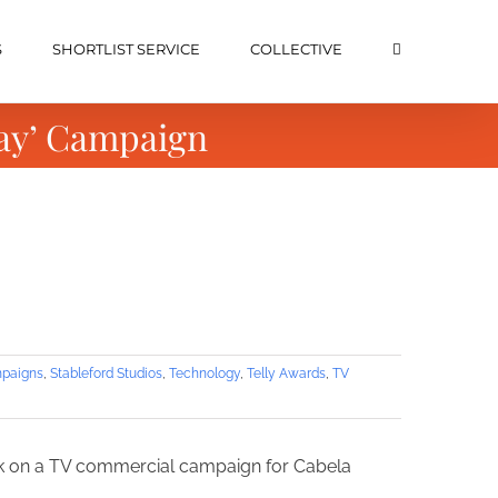
S
SHORTLIST SERVICE
COLLECTIVE
Day’ Campaign
paigns
,
Stableford Studios
,
Technology
,
Telly Awards
,
TV
ork on a TV commercial campaign for Cabela