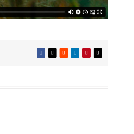
Facebook
X
Reddit
LinkedIn
Pinterest
Email