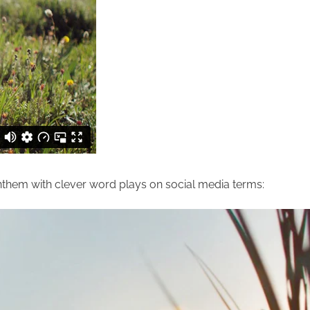
nthem with clever word plays on social media terms: