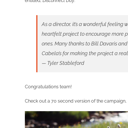
entitled,
Disconnect Day
.
As a director, it’s a wonderful feelin
heartfelt project to encourage more p
ones. Many thanks to Bill Davaris a
Cabela’s for making the project a reali
— Tyler Stableford
Congratulations team!
Check out a 70 second version of the campaign, r