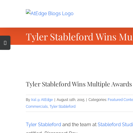
Skip
to
content
Tyler Stableford Wins Mu
Toggle
Sliding
Bar
Area
View
Larger
Tyler Stableford Wins Multiple Awards
Image
By
Iral @ AtEdge
|
August 11th, 2015
|
Categories:
Featured Conte
Commercials
,
Tyler Stableford
Tyler Stableford
and the team at
Stableford Stud