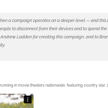
g when a campaign operates on a deeper level — and this D
eople to disconnect from their devices and to spend the
nd Andrew Ladden for creating this campaign, and to B
ty.
unning in movie theaters nationwide, featuring country star