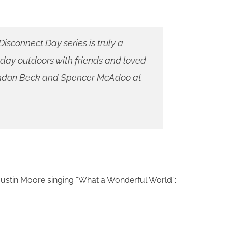
isconnect Day series is truly a
 day outdoors with friends and loved
randon Beck and Spencer McAdoo at
 Justin Moore singing “What a Wonderful World”: