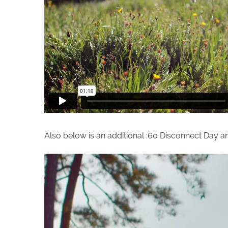
Also below is an additional :60 Disconnect Day a