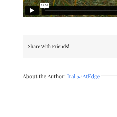
Share With Friends!
About the Author:
Iral @ AtEdge