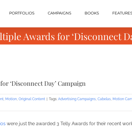
PORTFOLIOS
CAMPAIGNS
BOOKS
FEATURE
ltiple Awards for ‘Disconnect 
 for ‘Disconnect Day’ Campaign
nt
,
Motion
,
Original Content
|
Tags:
Advertising Campaigns
,
Cabelas
,
Motion Cam
ios
were just the awarded 3 Telly Awards for their recent w