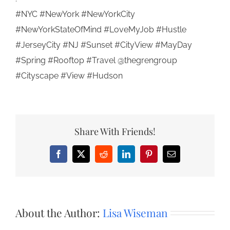
#NYC #NewYork #NewYorkCity
#NewYorkStateOfMind #LoveMyJob #Hustle
#JerseyCity #NJ #Sunset #CityView #MayDay
#Spring #Rooftop #Travel @thegrengroup
#Cityscape #View #Hudson
Share With Friends!
Facebook
X
Reddit
LinkedIn
Pinterest
Email
About the Author:
Lisa Wiseman