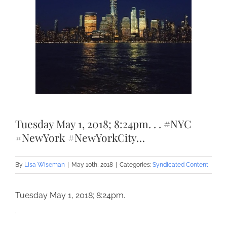
Tuesday May 1, 2018; 8:24pm. . . #NYC
#NewYork #NewYorkCity…
By
Lisa Wiseman
|
May 10th, 2018
|
Categories:
Syndicated Content
Tuesday May 1, 2018; 8:24pm.
.
.