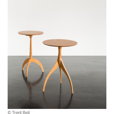
© Trent Bell