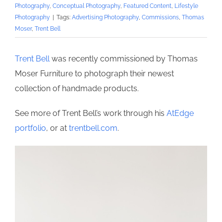
Photography
,
Conceptual Photography
,
Featured Content
,
Lifestyle
Photography
|
Tags:
Advertising Photography
,
Commissions
,
Thomas
Moser
,
Trent Bell
Trent Bell
was recently commissioned by Thomas
Moser Furniture to photograph their newest
collection of handmade products.
See more of Trent Bell’s work through his
AtEdge
portfolio
, or at
trentbell.com
.