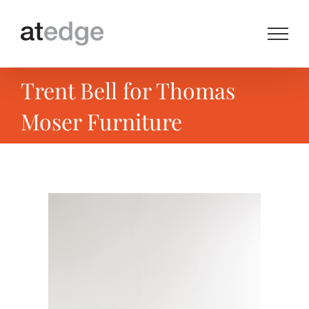
Skip
to
content
Trent Bell for Thomas
Moser Furniture
View
Larger
Image