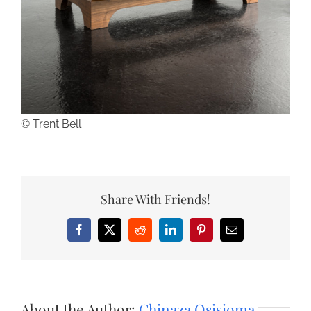
© Trent Bell
Share With Friends!
Facebook
X
Reddit
LinkedIn
Pinterest
Email
About the Author:
Chinaza Osisioma