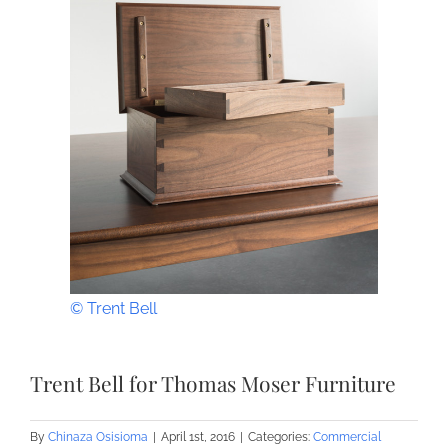
© Trent Bell
Trent Bell for Thomas Moser Furniture
By
Chinaza Osisioma
|
April 1st, 2016
|
Categories:
Commercial