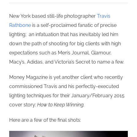
New York based still-life photographer
Travis
Rathbone
is a self-proclaimed fanatic of precise
lighting; an infatuation that has inevitably led him
down the path of shooting for big clients with high
expectations such as Men’s Journal, Glamour,
Macy’s, Adidas, and Victoria’s Secret to name a few.
Money Magazine is yet another client who recently
commissioned Travis and his perfectly-executed
lighting techniques for their January/February 2015
cover story:
How to Keep Winning.
Here are a few of the final shots: