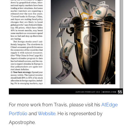
For more work from Travis, please visit his
AtEdge
Portfolio
and
Website
. He is represented by
Apostrophe.