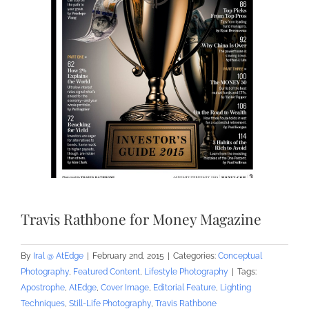
Travis Rathbone for Money Magazine
By
Iral @ AtEdge
|
February 2nd, 2015
|
Categories:
Conceptual
Photography
,
Featured Content
,
Lifestyle Photography
|
Tags:
Apostrophe
,
AtEdge
,
Cover Image
,
Editorial Feature
,
Lighting
Techniques
,
Still-Life Photography
,
Travis Rathbone