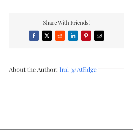
Share With Friends!
Facebook
X
Reddit
LinkedIn
Pinterest
Email
About the Author:
Iral @ AtEdge