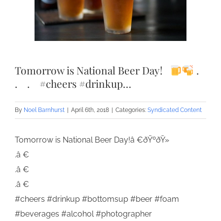
Tomorrow is National Beer Day!⠀
.⠀
.⠀ .⠀ #cheers #drinkup…
By
Noel Barnhurst
|
April 6th, 2018
|
Categories:
Syndicated Content
Tomorrow is National Beer Day!â €ðŸºðŸ»
.â €
.â €
.â €
#cheers #drinkup #bottomsup #beer #foam
#beverages #alcohol #photographer