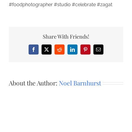
#foodphotographer #studio #celebrate #zagat
Share With Friends!
Facebook
X
Reddit
LinkedIn
Pinterest
Email
About the Author:
Noel Barnhurst