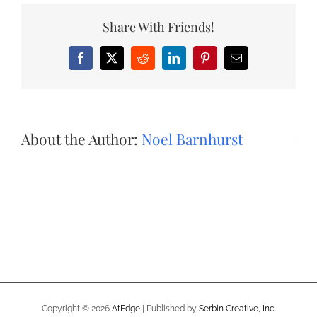
Share With Friends!
Facebook
X
Reddit
LinkedIn
Pinterest
Email
About the Author:
Noel Barnhurst
Copyright ©
2026
AtEdge
| Published by
Serbin Creative, Inc.