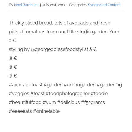
By
Noel Barnhurst
|
July 21st, 2017
|
Categories:
Syndicated Content
Thickly sliced bread, lots of avocado and fresh
picked tomatoes from our little studio garden. Yum!
â €
styling by @georgedolesefoodstylist â €
.â €
.â €
.â €
#avocadotoast #garden #urbangarden #gardening
#veggies #toast #foodphotographer #foodie
#beautifulfood #yum #delicious #f52grams
#eeeeeats #onthetable