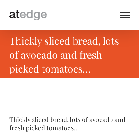
Skip
to
content
Thickly sliced bread, lots
of avocado and fresh
picked tomatoes…
View
Larger
Thickly sliced bread, lots of avocado and
Image
fresh picked tomatoes…