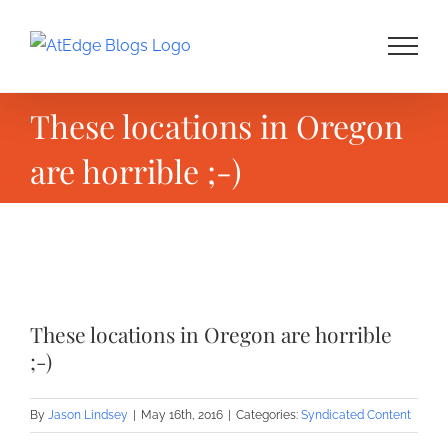
Skip
to
content
These locations in Oregon
are horrible ;-)
View
Larger
These locations in Oregon are horrible
Image
;-)
By
Jason Lindsey
|
May 16th, 2016
|
Categories:
Syndicated Content