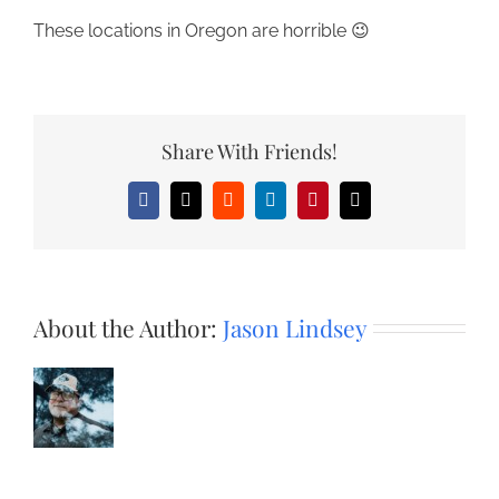
These locations in Oregon are horrible 😉
Share With Friends!
Facebook
X
Reddit
LinkedIn
Pinterest
Email
About the Author:
Jason Lindsey