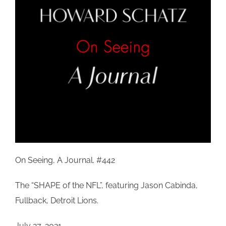
On Seeing, A Journal. #442
The “SHAPE of the NFL”, featuring Jason
Cabinda
,
Fullback, Detroit Lions.
July 27, 2021