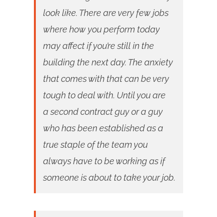
look like. There are very few jobs
where how you perform today
may affect if you’re still in the
building the next day. The anxiety
that comes with that can be very
tough to deal with. Until you are
a second contract guy or a guy
who has been established as a
true staple of the team you
always have to be working as if
someone is about to take your job.