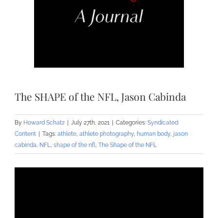
The SHAPE of the NFL, Jason Cabinda
By
Howard Schatz
|
July 27th, 2021
|
Categories:
Syndicated
Content
|
Tags:
athlete
,
athlete photography
,
human body
,
jason
cabinda
,
NFL
,
shape of the nfl
,
The Shape of the NFL