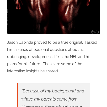
Jason
Cabinda
proved to be a true original. I asked
him a series of personal questions about his
upbringing, development, life in the NFL and his
plans for his future. These are some of the
interesting insights he shared:
“Because of my background and
where my parents come from