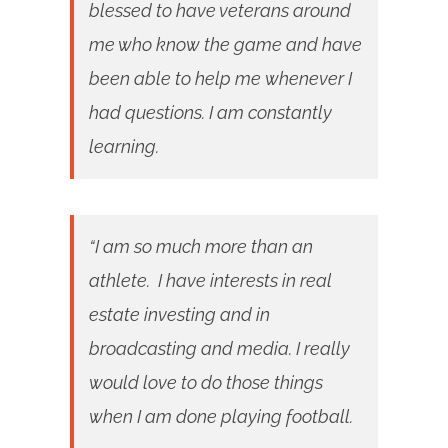
blessed to have veterans around
me who know the game and have
been able to help me whenever I
had questions. I am constantly
learning.
“I am so much more than an
athlete. I have interests in real
estate investing and in
broadcasting and media. I really
would love to do those things
when I am done playing football.