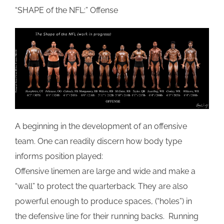
“SHAPE of the NFL:” Offense
A beginning in the development of an offensive
team. One can readily discern how body type
informs position played:
Offensive linemen are large and wide and make a
“wall” to protect the quarterback. They are also
powerful enough to produce spaces, (“holes”) in
the defensive line for their running backs. Running