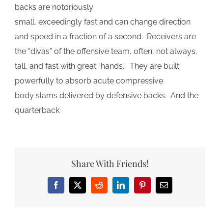
backs are notoriously
small, exceedingly fast and can change direction
and speed in a fraction of a second. Receivers are
the “divas” of the offensive team, often, not always,
tall, and fast with great “hands.” They are built
powerfully to absorb acute compressive
body slams delivered by defensive backs. And the
quarterback
Share With Friends!
Facebook
X
Reddit
LinkedIn
Pinterest
Email