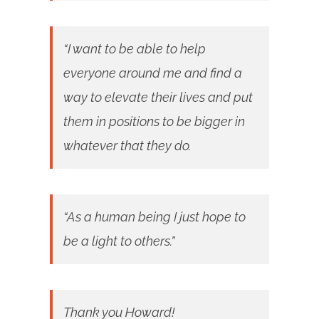
“I want to be able to help
everyone around me and find a
way to elevate their lives and put
them in positions to be bigger in
whatever that they do.
“As a human being I just hope to
be a light to others.”
Thank you Howard!