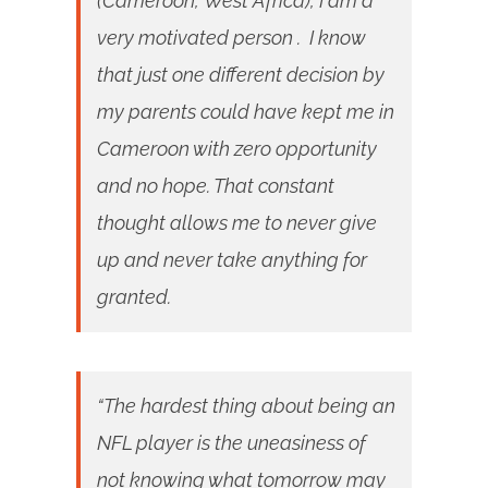
(Cameroon, West Africa), I am a
very motivated person . I know
that just one different decision by
my parents could have kept me in
Cameroon with zero opportunity
and no hope. That constant
thought allows me to never give
up and never take anything for
granted.
“The hardest thing about being an
NFL player is the uneasiness of
not knowing what tomorrow may