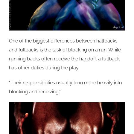
One of the biggest differences between halfbacks
and fullbacks is the task of blocking on a run. While
running backs often receive the handoff, a fullback
has other duties during the play.
“Their responsibilities usually lean more heavily into
blocking and receiving,”