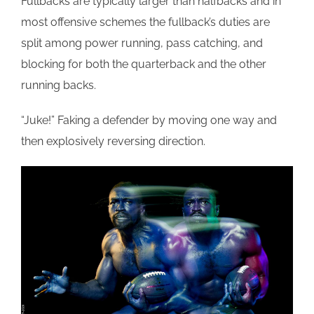
Fullbacks are typically larger than halfbacks and in
most offensive schemes the fullback’s duties are
split among power running, pass catching, and
blocking for both the quarterback and the other
running backs.
“Juke!” Faking a defender by moving one way and
then explosively reversing direction.