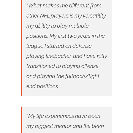
“What makes me different from
other NFL players is my versatility,
my ability to play multiple
positions. My first two years in the
league I started on defense,
playing linebacker, and have fully
transitioned to playing offense
and playing the fullback/tight
end positions.
“My life experiences have been
my biggest mentor and I’ve been