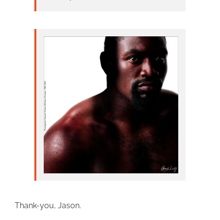
Thank-you, Jason.