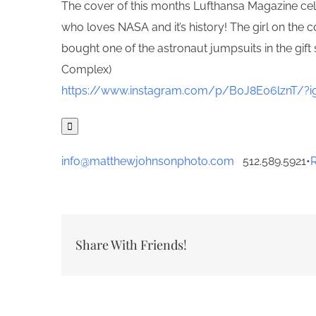
The cover of this months Lufthansa Magazine cel
who loves NASA and it’s history! The girl on the
bought one of the astronaut jumpsuits in the gi
Complex)
https://www.instagram.com/p/B0J8E06lznT/?ig

info@matthewjohnsonphoto.com
512.589.5921
•
Share With Friends!