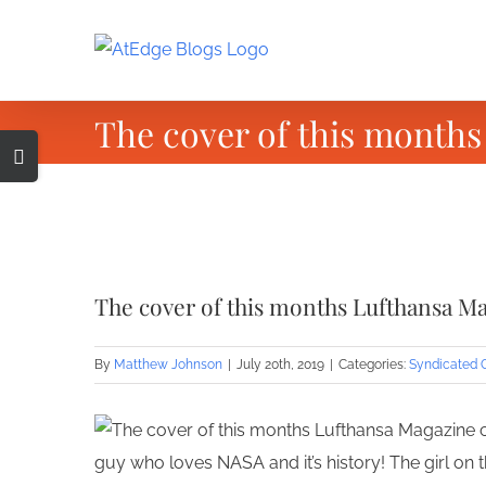
Skip
to
content
The cover of this months
Toggle
Sliding
Bar
Area
View
Larger
The cover of this months Lufthansa Ma
Image
By
Matthew Johnson
|
July 20th, 2019
|
Categories:
Syndicated 