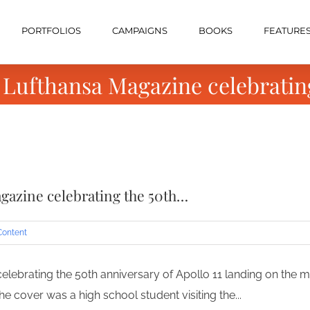
PORTFOLIOS
CAMPAIGNS
BOOKS
FEATURE
 Lufthansa Magazine celebratin
gazine celebrating the 50th…
Content