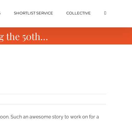
S
SHORTLIST SERVICE
COLLECTIVE
g the 50th…