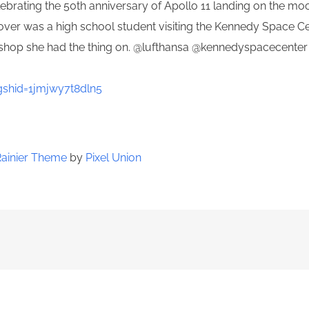
ebrating the 50th anniversary of Apollo 11 landing on the m
 cover was a high school student visiting the Kennedy Space 
ft shop she had the thing on. @lufthansa @kennedyspacecente
shid=1jmjwy7t8dln5
Rainier Theme
by
Pixel Union