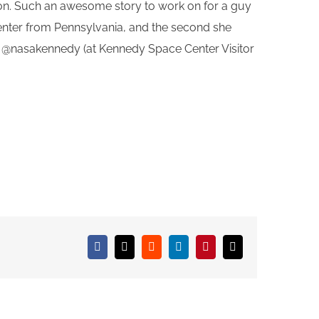
oon. Such an awesome story to work on for a guy
Center from Pennsylvania, and the second she
r @nasakennedy (at Kennedy Space Center Visitor
Facebook
X
Reddit
LinkedIn
Pinterest
Email