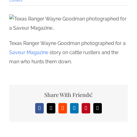
Content
Texas Ranger Wayne Goodman photographed for a
Saveur Magazine
story on cattle rustlers and the
man who hunts them down.
Share With Friends!
Facebook
X
Reddit
LinkedIn
Pinterest
Email