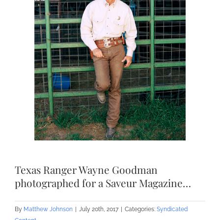
Texas Ranger Wayne Goodman
photographed for a Saveur Magazine…
By
Matthew Johnson
|
July 20th, 2017
|
Categories:
Syndicated