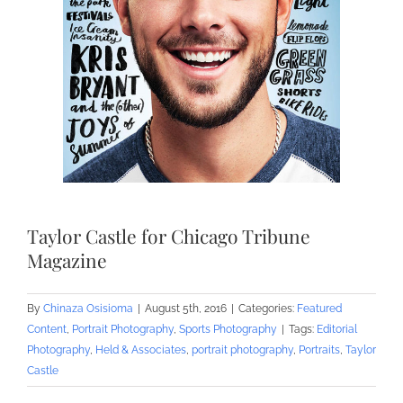
Taylor Castle for Chicago Tribune
Magazine
By
Chinaza Osisioma
|
August 5th, 2016
|
Categories:
Featured
Content
,
Portrait Photography
,
Sports Photography
|
Tags:
Editorial
Photography
,
Held & Associates
,
portrait photography
,
Portraits
,
Taylor
Castle