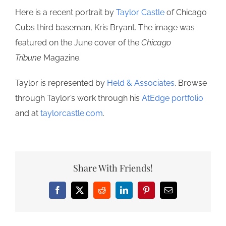
Here is a recent portrait by
Taylor Castle
of Chicago
Cubs third baseman, Kris Bryant. The image was
featured on the June cover of the
Chicago
Tribune
Magazine.
Taylor is represented by
Held & Associates
. Browse
through Taylor’s work through his
AtEdge portfolio
and at
taylorcastle.com
.
Share With Friends!
Facebook
X
Reddit
LinkedIn
Pinterest
Email