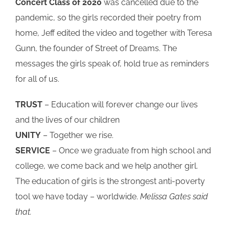
Concert Class of 2020
was cancelled due to the
pandemic, so the girls recorded their poetry from
home, Jeff edited the video and together with Teresa
Gunn, the founder of Street of Dreams. The
messages the girls speak of, hold true as reminders
for all of us.
TRUST
– Education will forever change our lives
and the lives of our children
UNITY
– Together we rise.
SERVICE
– Once we graduate from high school and
college, we come back and we help another girl.
The education of girls is the strongest anti-poverty
tool we have today – worldwide.
Melissa Gates said
that.