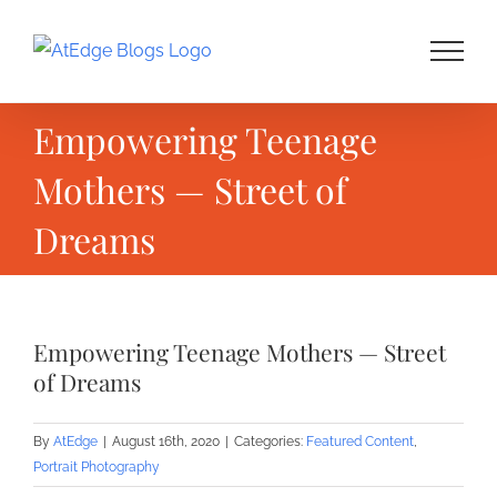
Skip
to
content
Empowering Teenage
Mothers — Street of
Dreams
Empowering Teenage Mothers — Street
of Dreams
By
AtEdge
|
August 16th, 2020
|
Categories:
Featured Content
,
Portrait Photography