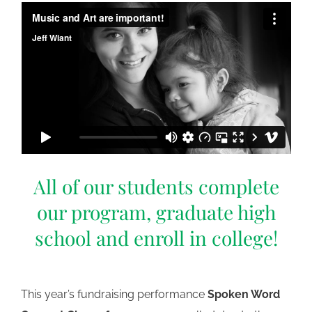
All of our students complete
our program, graduate high
school and enroll in college!
This year’s fundraising performance
Spoken Word