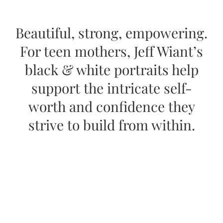
Beautiful, strong, empowering.
For teen mothers, Jeff Wiant’s
black & white portraits help
support the intricate self-
worth and confidence they
strive to build from within.