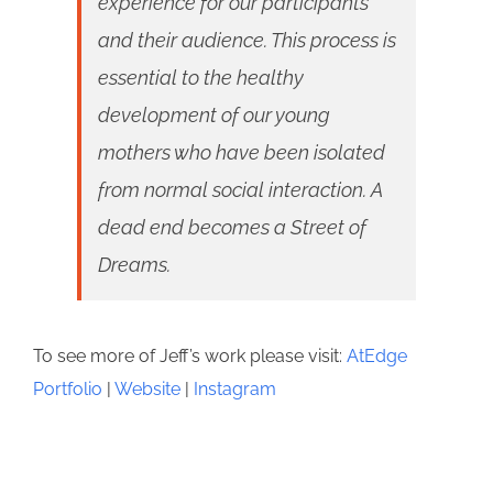
experience for our participants
and their audience. This process is
essential to the healthy
development of our young
mothers who have been isolated
from normal social interaction. A
dead end becomes a Street of
Dreams.
To see more of Jeff’s work please visit:
AtEdge
Portfolio
|
Website
|
Instagram