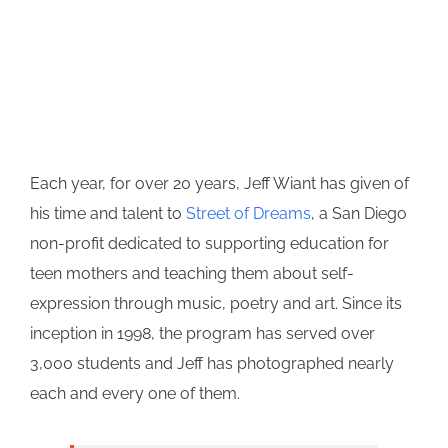
Each year, for over 20 years, Jeff Wiant has given of
his time and talent to
Street of Dreams
, a San Diego
non-profit dedicated to supporting education for
teen mothers and teaching them about self-
expression through music, poetry and art. Since its
inception in 1998, the program has served over
3,000 students and Jeff has photographed nearly
each and every one of them.