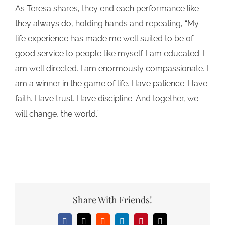
As Teresa shares, they end each performance like
they always do, holding hands and repeating, “My
life experience has made me well suited to be of
good service to people like myself. I am educated. I
am well directed. I am enormously compassionate. I
am a winner in the game of life. Have patience. Have
faith. Have trust. Have discipline. And together, we
will change, the world.”
Share With Friends!
Facebook
X
Reddit
LinkedIn
Pinterest
Email