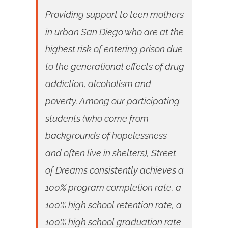
Providing support to teen mothers
in urban San Diego who are at the
highest risk of entering prison due
to the generational effects of drug
addiction, alcoholism and
poverty. Among our participating
students (who come from
backgrounds of hopelessness
and often live in shelters), Street
of Dreams consistently achieves a
100% program completion rate, a
100% high school retention rate, a
100% high school graduation rate