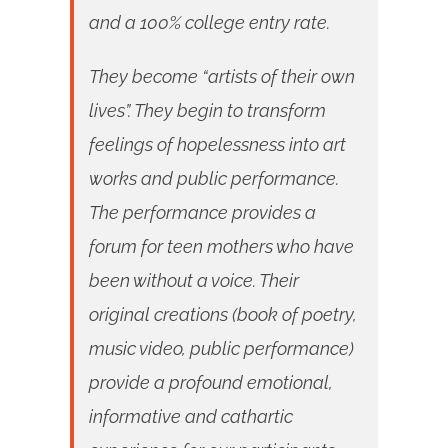
and a 100% college entry rate.
They become “artists of their own
lives”. They begin to transform
feelings of hopelessness into art
works and public performance.
The performance provides a
forum for teen mothers who have
been without a voice. Their
original creations (book of poetry,
music video, public performance)
provide a profound emotional,
informative and cathartic