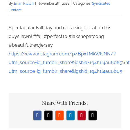
By
Brian Klutch
|
November 4th, 2018
|
Categories:
Syndicated
Content
Spectacular Fall day and not a single leaf on this
guys lawn! #fall #perfect10 #lakehopatcong
#beautifulnewjersey
https://www.instagram.com/p/BpxTMkWlsNN/?
utm_source=ig_tumblr_share&igshid=1g4h1l4au6b65
‘>
h
utm_source=ig_tumblr_share&igshid=1g4h1l4au6b65
Share With Friends!
Facebook
X
Reddit
LinkedIn
Pinterest
Email