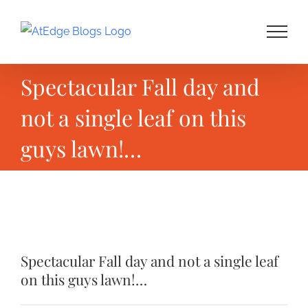
Skip
to
content
Spectacular Fall day and
not a single leaf on this
guys lawn!…
View
Larger
Spectacular Fall day and not a single leaf
Image
on this guys lawn!…