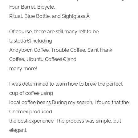
Four Barrel, Bicycle,
Ritual, Blue Bottle, and Sightglass.Â
Of course, there are still many left to be
tastedâ€¦including
Andytown Coffee, Trouble Coffee, Saint Frank
Coffee, Ubuntu Coffeeâ€¦and
many more!
I was determined to learn how to brew the perfect
cup of coffee using
local coffee beans.During my search, I found that the
Chemex produced
the best experience. The process was simple, but
elegant.