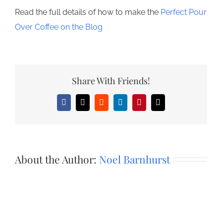
Read the full details of how to make the
Perfect Pour
Over Coffee on the Blog
Share With Friends!
Facebook
X
Reddit
LinkedIn
Pinterest
Email
About the Author:
Noel Barnhurst