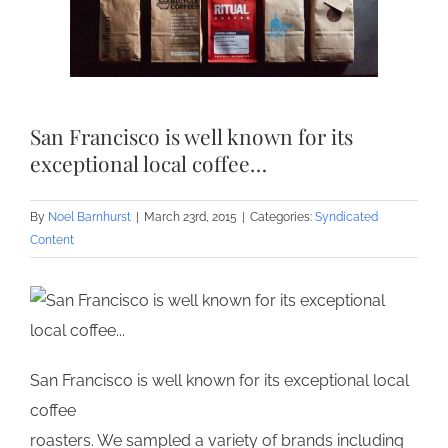
San Francisco is well known for its
exceptional local coffee…
By
Noel Barnhurst
|
March 23rd, 2015
|
Categories:
Syndicated
Content
San Francisco is well known for its exceptional local
coffee
roasters. We sampled a variety of brands including