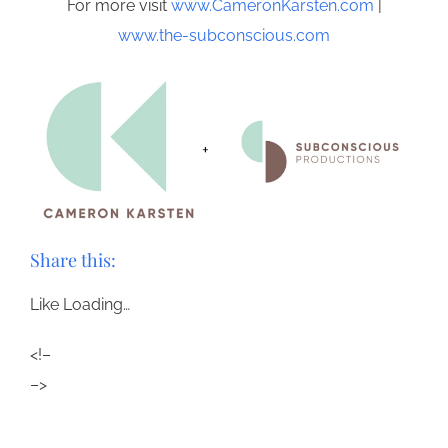
For more visit
www.CameronKarsten.com
|
www.the-subconscious.com
Share this:
Like
Loading…
<!–
–>