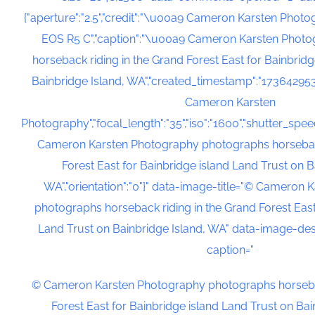
{"aperture":"2.5","credit":"\u00a9 Cameron Karsten Phot
EOS R5 C","caption":"\u00a9 Cameron Karsten Phot
horseback riding in the Grand Forest East for Bainbrid
Bainbridge Island, WA","created_timestamp":"173642953
Cameron Karsten
Photography","focal_length":"35","iso":"1600","shutter_speed
Cameron Karsten Photography photographs horseback
Forest East for Bainbridge island Land Trust on B
WA","orientation":"0"}" data-image-title="© Cameron
photographs horseback riding in the Grand Forest East
Land Trust on Bainbridge Island, WA" data-image-des
caption="
© Cameron Karsten Photography photographs horsebac
Forest East for Bainbridge island Land Trust on Ba