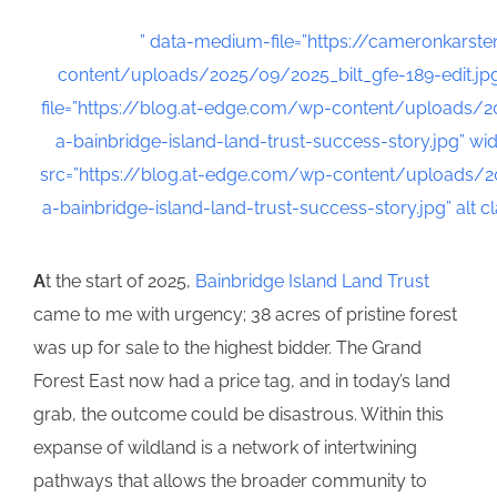
” data-medium-file=”https://cameronkarst
content/uploads/2025/09/2025_bilt_gfe-189-edit.jp
file=”https://blog.at-edge.com/wp-content/uploads/
a-bainbridge-island-land-trust-success-story.jpg” wid
src=”https://blog.at-edge.com/wp-content/uploads/2
a-bainbridge-island-land-trust-success-story.jpg” alt
A
t the start of 2025,
Bainbridge Island Land Trust
came to me with urgency; 38 acres of pristine forest
was up for sale to the highest bidder. The Grand
Forest East now had a price tag, and in today’s land
grab, the outcome could be disastrous. Within this
expanse of wildland is a network of intertwining
pathways that allows the broader community to