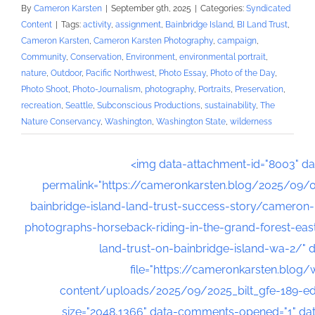
By
Cameron Karsten
|
September 9th, 2025
|
Categories:
Syndicated
Content
|
Tags:
activity
,
assignment
,
Bainbridge Island
,
BI Land Trust
,
Cameron Karsten
,
Cameron Karsten Photography
,
campaign
,
Community
,
Conservation
,
Environment
,
environmental portrait
,
nature
,
Outdoor
,
Pacific Northwest
,
Photo Essay
,
Photo of the Day
,
Photo Shoot
,
Photo-Journalism
,
photography
,
Portraits
,
Preservation
,
recreation
,
Seattle
,
Subconscious Productions
,
sustainability
,
The
Nature Conservancy
,
Washington
,
Washington State
,
wilderness
<img data-attachment-id="8003" da
permalink="https://cameronkarsten.blog/2025/09/
bainbridge-island-land-trust-success-story/cameron
photographs-horseback-riding-in-the-grand-forest-east
land-trust-on-bainbridge-island-wa-2/" d
file="https://cameronkarsten.blog/
content/uploads/2025/09/2025_bilt_gfe-189-edit
size="2048,1366" data-comments-opened="1" da