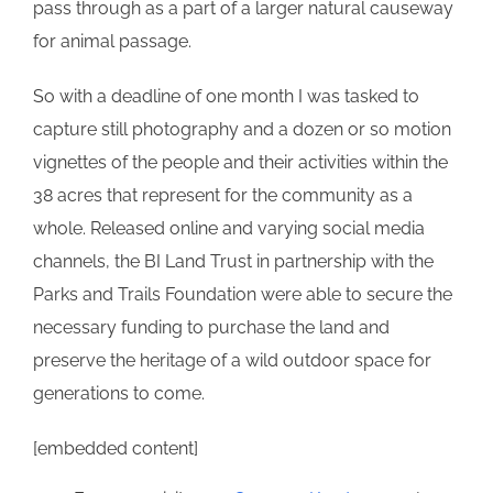
pass through as a part of a larger natural causeway
for animal passage.
So with a deadline of one month I was tasked to
capture still photography and a dozen or so motion
vignettes of the people and their activities within the
38 acres that represent for the community as a
whole. Released online and varying social media
channels, the BI Land Trust in partnership with the
Parks and Trails Foundation were able to secure the
necessary funding to purchase the land and
preserve the heritage of a wild outdoor space for
generations to come.
[embedded content]