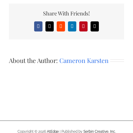
Share With Friends!
Facebook
X
Reddit
LinkedIn
Pinterest
Email
About the Author:
Cameron Karsten
Copyright ©
2026
AtEdge
| Published by
Serbin Creative, Inc.