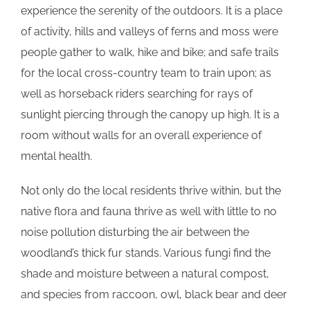
experience the serenity of the outdoors. It is a place
of activity, hills and valleys of ferns and moss were
people gather to walk, hike and bike; and safe trails
for the local cross-country team to train upon; as
well as horseback riders searching for rays of
sunlight piercing through the canopy up high. It is a
room without walls for an overall experience of
mental health.
Not only do the local residents thrive within, but the
native flora and fauna thrive as well with little to no
noise pollution disturbing the air between the
woodland’s thick fur stands. Various fungi find the
shade and moisture between a natural compost,
and species from raccoon, owl, black bear and deer