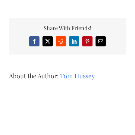
Share With Friends!
Facebook
X
Reddit
LinkedIn
Pinterest
Email
About the Author:
Tom Hussey