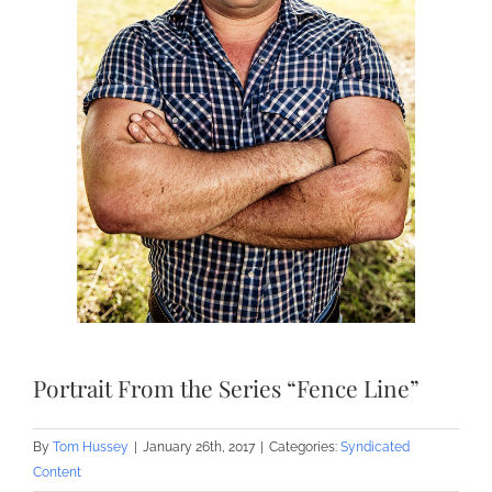
Portrait From the Series “Fence Line”
By
Tom Hussey
|
January 26th, 2017
|
Categories:
Syndicated
Content