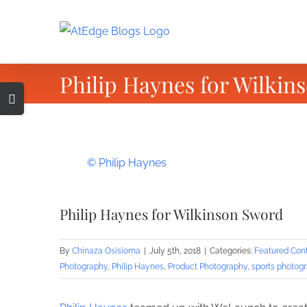
Skip
to
content
Philip Haynes for Wilkin
Toggle
Sliding
Bar
Area
View
© Philip Haynes
Larger
Image
Philip Haynes for Wilkinson Sword
By
Chinaza Osisioma
|
July 5th, 2018
|
Categories:
Featured Con
Photography
,
Philip Haynes
,
Product Photography
,
sports photog