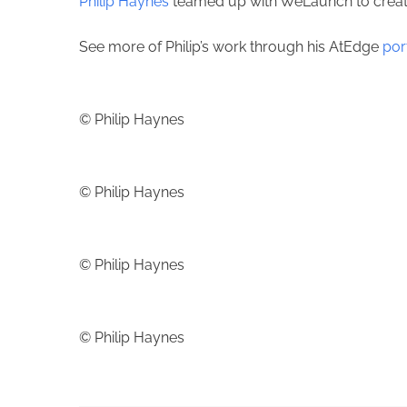
Philip Haynes
teamed up with WeLaunch to create 
See more of Philip’s work through his AtEdge
por
© Philip Haynes
© Philip Haynes
© Philip Haynes
© Philip Haynes