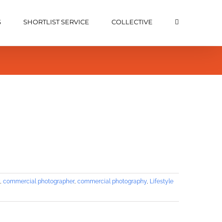
S
SHORTLIST SERVICE
COLLECTIVE
,
commercial photographer
,
commercial photography
,
Lifestyle