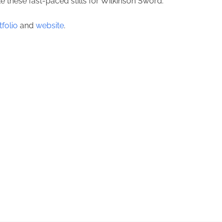
these fast-paced stills for Wilkinson Sword.
tfolio
and
website
.