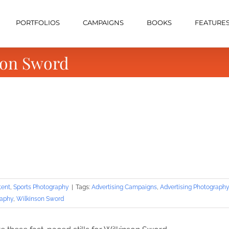
PORTFOLIOS
CAMPAIGNS
BOOKS
FEATURE
son Sword
tent
,
Sports Photography
|
Tags:
Advertising Campaigns
,
Advertising Photography
raphy
,
Wilkinson Sword