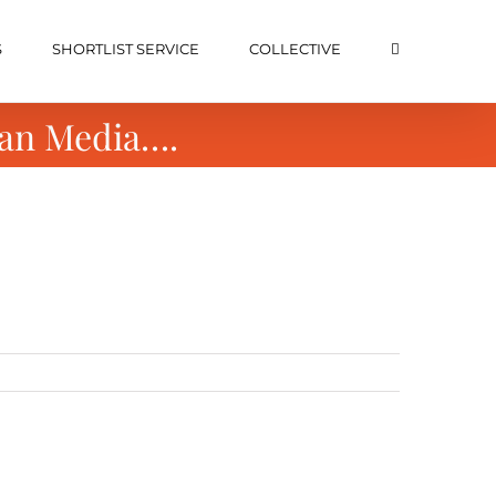
S
SHORTLIST SERVICE
COLLECTIVE
can Media….