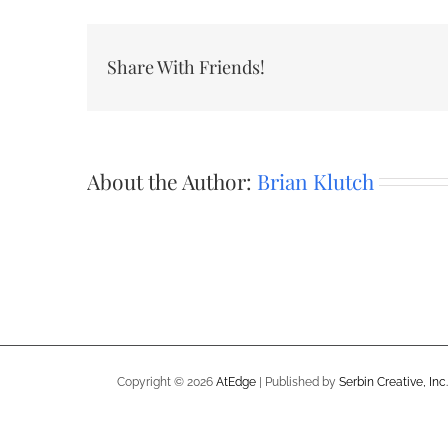
Share With Friends!
About the Author:
Brian Klutch
Copyright ©
2026
AtEdge
| Published by
Serbin Creative, Inc.