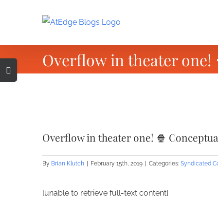
Skip
to
content
Overflow in theater one!
Toggle
Sliding
Bar
Area
View
Larger
Overflow in theater one! 🍿 Conceptu
Image
By
Brian Klutch
|
February 15th, 2019
|
Categories:
Syndicated C
[unable to retrieve full-text content]