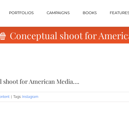
PORTFOLIOS
CAMPAIGNS
BOOKS
FEATURE
 🍿 Conceptual shoot for Ameri
al shoot for American Media….
ontent
|
Tags:
Instagram