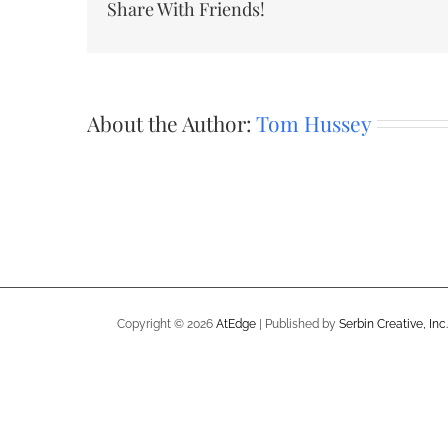
Share With Friends!
About the Author:
Tom Hussey
Copyright ©
2026
AtEdge
| Published by
Serbin Creative, Inc.