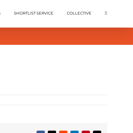
S
SHORTLIST SERVICE
COLLECTIVE