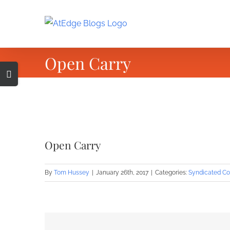
Skip
to
content
Open Carry
Toggle
Sliding
Bar
Area
View
Larger
Open Carry
Image
By
Tom Hussey
|
January 26th, 2017
|
Categories:
Syndicated Co