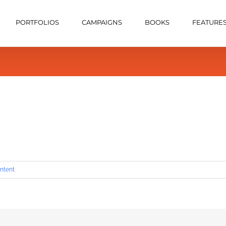
PORTFOLIOS
CAMPAIGNS
BOOKS
FEATURE
ntent