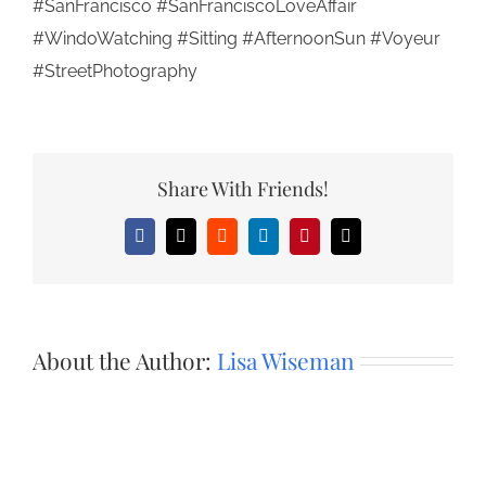
#SanFrancisco #SanFranciscoLoveAffair
#WindoWatching #Sitting #AfternoonSun #Voyeur
#StreetPhotography
Share With Friends!
Facebook
X
Reddit
LinkedIn
Pinterest
Email
About the Author:
Lisa Wiseman