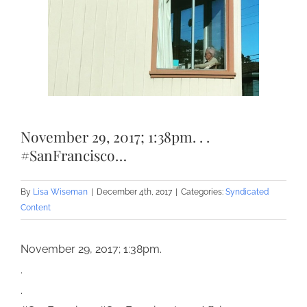
November 29, 2017; 1:38pm. . .
#SanFrancisco…
By
Lisa Wiseman
|
December 4th, 2017
|
Categories:
Syndicated
Content
November 29, 2017; 1:38pm.
.
.