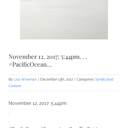
November 12, 2017; 5:44pm. . .
#PacificOcean…
By
Lisa Wiseman
|
December 13th, 2017
|
Categories:
Syndicated
Content
November 12, 2017; 5:44pm.
.
.