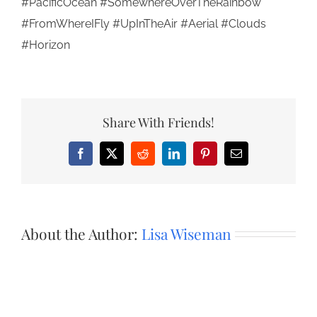
#PacificOcean #SomewhereOverTheRainbow
#FromWhereIFly #UpInTheAir #Aerial #Clouds
#Horizon
Share With Friends!
Facebook
X
Reddit
LinkedIn
Pinterest
Email
About the Author:
Lisa Wiseman