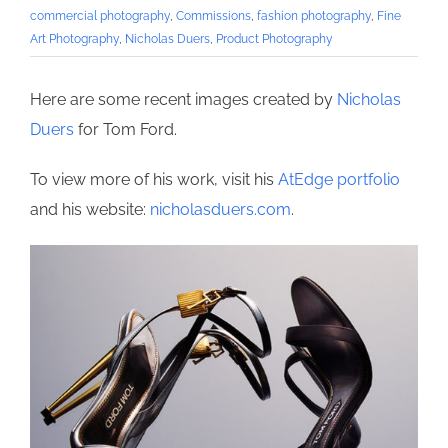
commercial photography
,
Commissions
,
fashion photography
,
Fine
Art Photography
,
Nicholas Duers
,
Product Photography
Here are some recent images created by
Nicholas
Duers
for Tom Ford.
To view more of his work, visit his
AtEdge portfolio
and his website:
nicholasduers.com
.