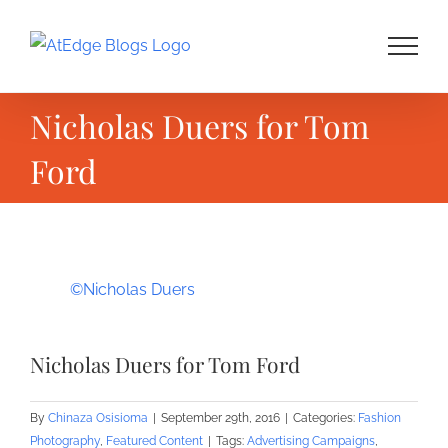
Skip
to
content
Nicholas Duers for Tom
Ford
View
©Nicholas Duers
Larger
Image
Nicholas Duers for Tom Ford
By
Chinaza Osisioma
|
September 29th, 2016
|
Categories:
Fashion
Photography
,
Featured Content
|
Tags:
Advertising Campaigns
,