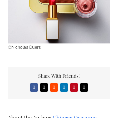
©Nicholas Duers
Share With Friends!
Facebook
X
Reddit
LinkedIn
Pinterest
Email
About the Author:
Chinaza Osisioma