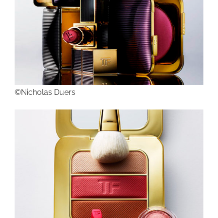
©Nicholas Duers