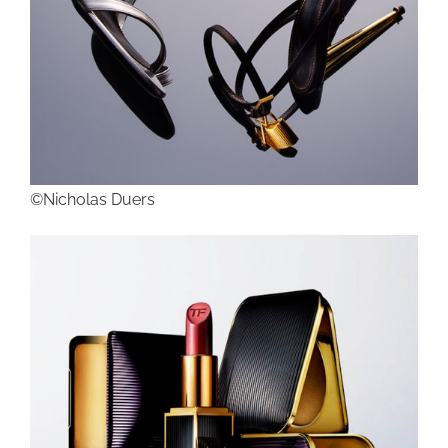
©Nicholas Duers