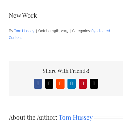
New Work
By
Tom Hussey
|
October 19th, 2015
|
Categories:
Syndicated
Content
Share With Friends!
Facebook
X
Reddit
LinkedIn
Pinterest
Email
About the Author:
Tom Hussey