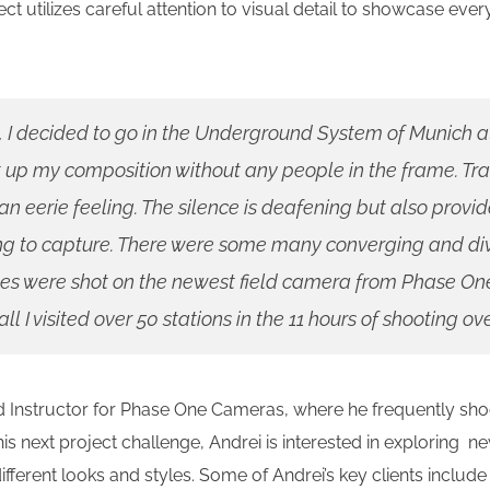
ect utilizes careful attention to visual detail to showcase eve
, I decided to go in the Underground System of Munich a
t up my composition without any people in the frame. Tr
 an eerie feeling. The silence is deafening but also prov
ing to capture. There were some many converging and div
es were shot on the newest field camera from Phase On
l I visited over 50 stations in the 11 hours of shooting ov
nstructor for Phase One Cameras, where he frequently shoot
his next project challenge, Andrei is interested in exploring 
ferent looks and styles. Some of Andrei’s key clients includ