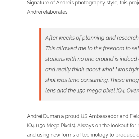
Signature of Andrei’s photography style, this proj
Andrei elaborates:
After weeks of planning and research
This allowed me to the freedom to se
stations with no one around is indeed
and really think about what I was try
shot was time consuming. These imag
lens and the 150 mega pixel IQ4. Overal
Andrei Duman a proud US Ambassador and Field I
IQ4 (150 Mega Pixels). Always on the lookout for 
and using new forms of technology to produce dif