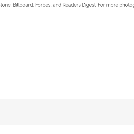
 Stone, Billboard, Forbes, and Readers Digest. For more pho