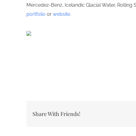
Mercedez-Benz, Icelandic Glacial Water, Rolling
portfolio
or
website
.
Share With Friends!