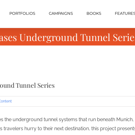
PORTFOLIOS
CAMPAIGNS
BOOKS
FEATURE
ases Underground Tunnel Serie
ound Tunnel Series
Content
s the underground tunnel systems that run beneath Munich, 
s travelers hurry to their next destination, this project presen