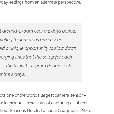
ryday settings from an alternate perspective.
t around 4.30am over a 2 days period.
aveling to numerous pre chosen
ided a unique opportunity to slow down
erging lines that the setup for each
e – the XT with a 23mm Rodenstock
er the 2 days.
s one of the world’s largest camera sensor –
new techniques, new ways of capturing a subject,
e Four Seasons Hotels, National Geographic, Nike,