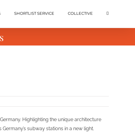
S
SHORTLIST SERVICE
COLLECTIVE
s
Germany. Highlighting the unique architecture
ts Germany’s subway stations in a new light.