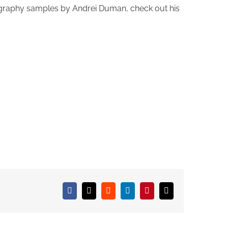
tography samples by Andrei Duman, check out his
Facebook
X
Reddit
LinkedIn
Pinterest
Email