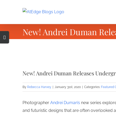
Skip
to
content
New! Andrei Duman Rele
Toggle
Sliding
Bar
Area
View
Larger
New! Andrei Duman Releases Undergr
Image
By
Rebecca Harvey
|
January 31st, 2020
|
Categories:
Featured 
Photographer
Andrei Duman’s
new series explore
and futuristic designs that are often overlooked a