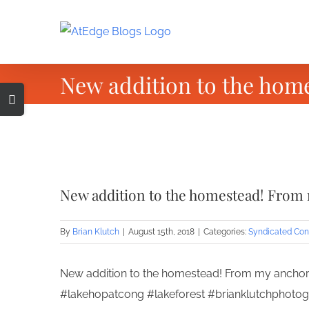
Skip
to
content
New addition to the hom
Toggle
Sliding
Bar
Area
View
Larger
New addition to the homestead! From
Image
By
Brian Klutch
|
August 15th, 2018
|
Categories:
Syndicated Con
New addition to the homestead! From my anchor 
#lakehopatcong #lakeforest #brianklutchphoto