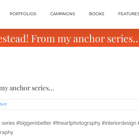
PORTFOLIOS
CAMPAIGNS
BOOKS
FEATURE
estead! From my anchor series
 my anchor series…
tent
series #biggerisbetter #fineartphotography #interiordesig
graphy