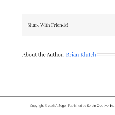
Share With Friends!
About the Author:
Brian Klutch
Copyright ©
2026
AtEdge
| Published by
Serbin Creative, Inc.