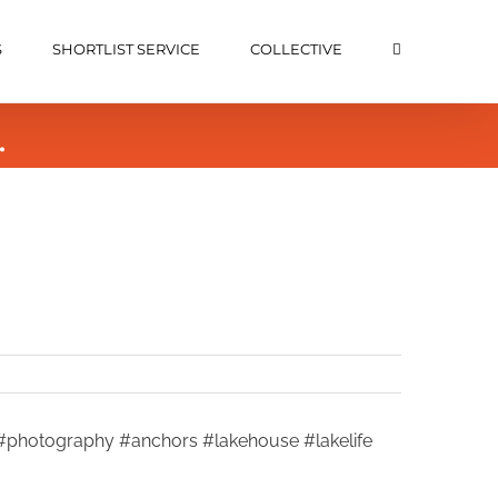
S
SHORTLIST SERVICE
COLLECTIVE
…
n #photography #anchors #lakehouse #lakelife