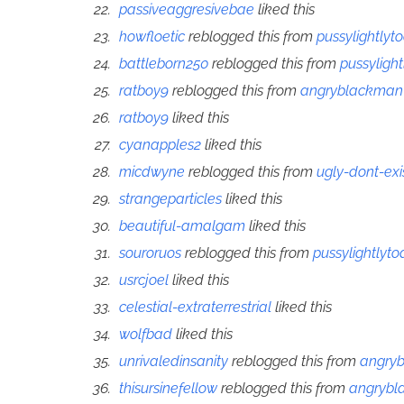
passiveaggresivebae
liked this
howfloetic
reblogged this from
pussylightlyt
battleborn250
reblogged this from
pussyligh
ratboy9
reblogged this from
angryblackman
ratboy9
liked this
cyanapples2
liked this
micdwyne
reblogged this from
ugly-dont-exi
strangeparticles
liked this
beautiful-amalgam
liked this
souroruos
reblogged this from
pussylightlyto
usrcjoel
liked this
celestial-extraterrestrial
liked this
wolfbad
liked this
unrivaledinsanity
reblogged this from
angry
thisursinefellow
reblogged this from
angryb