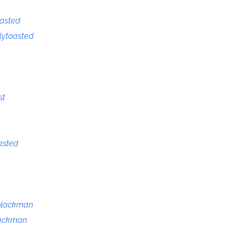
oasted
tlytoasted
st
asted
blackman
lackman