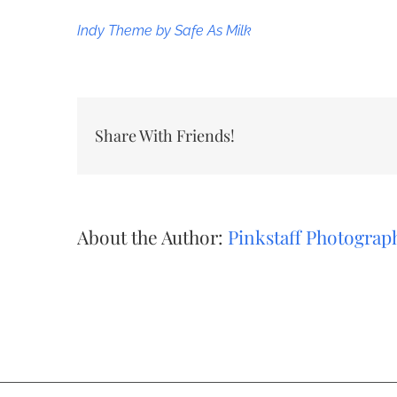
Indy Theme by Safe As Milk
Share With Friends!
About the Author:
Pinkstaff Photograp