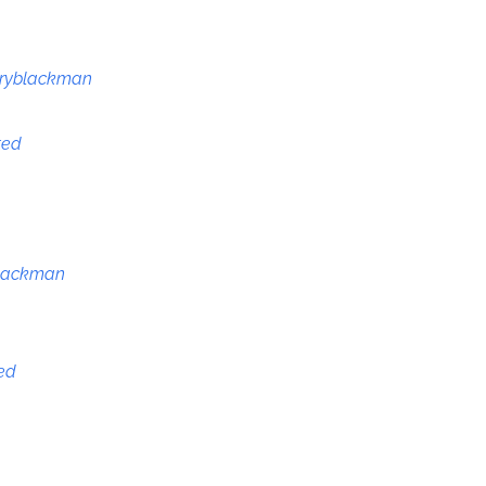
ryblackman
ted
lackman
ted