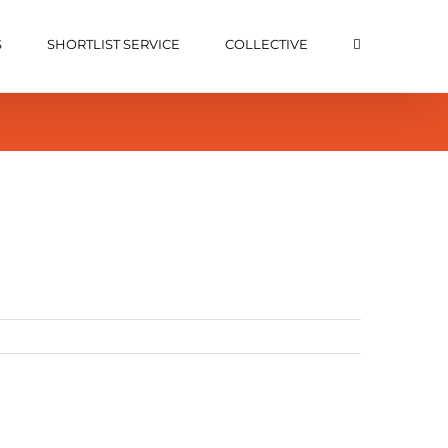
S
SHORTLIST SERVICE
COLLECTIVE