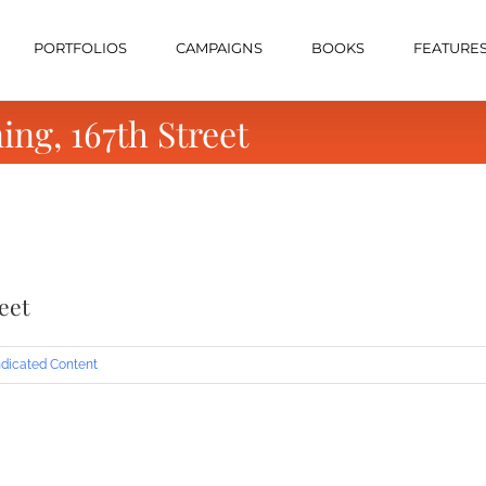
PORTFOLIOS
CAMPAIGNS
BOOKS
FEATURE
ng, 167th Street
eet
dicated Content