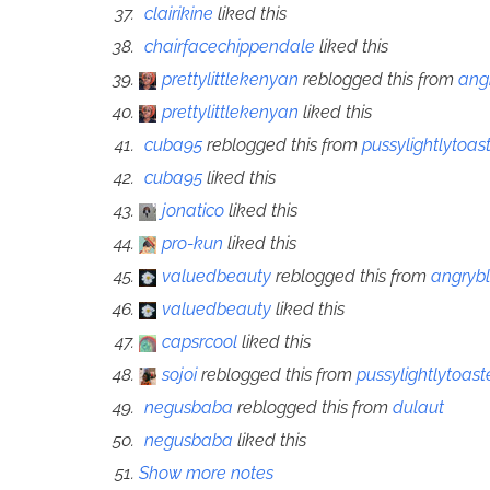
clairikine
liked this
chairfacechippendale
liked this
prettylittlekenyan
reblogged this from
ang
prettylittlekenyan
liked this
cuba95
reblogged this from
pussylightlytoas
cuba95
liked this
jonatico
liked this
pro-kun
liked this
valuedbeauty
reblogged this from
angryb
valuedbeauty
liked this
capsrcool
liked this
sojoi
reblogged this from
pussylightlytoas
negusbaba
reblogged this from
dulaut
negusbaba
liked this
Show more notes