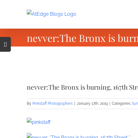
Skip
to
content
nevver:The Bronx is burni
Toggle
Sliding
Bar
Area
View
Larger
nevver:The Bronx is burning, 167th Str
Image
By
Pinkstaff Photographers
|
January 17th, 2019
|
Categories:
Syn