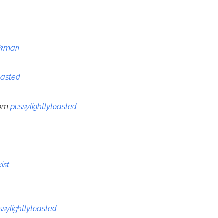
ckman
oasted
rom
pussylightlytoasted
ist
ssylightlytoasted