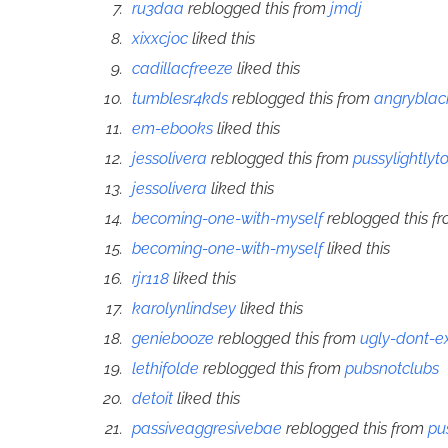
ru3daa
reblogged this from
jmdj
xixxcjoc
liked this
cadillacfreeze
liked this
tumblesr4kds
reblogged this from
angrybla
em-ebooks
liked this
jessolivera
reblogged this from
pussylightlyt
jessolivera
liked this
becoming-one-with-myself
reblogged this f
becoming-one-with-myself
liked this
rjr118
liked this
karolynlindsey
liked this
geniebooze
reblogged this from
ugly-dont-ex
lethifolde
reblogged this from
pubsnotclubs
detoit
liked this
passiveaggresivebae
reblogged this from
pu