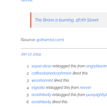
nevver
:
The Bronx is burning, 167th Street
(Source:
gothamist.com
)
Jan 17, 2019
sayuri-desu
reblogged this from
angryblac
coffeestainedcashmere
liked this
wasshannint
liked this
etgratia
reblogged this from
nevver
acridhilarity
reblogged this from
pussylightly
acridhilarity
liked this