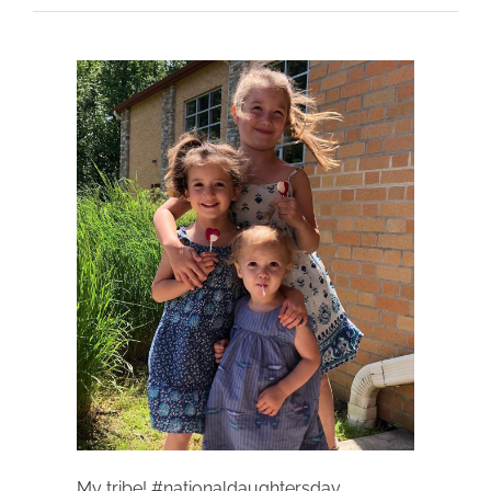
My tribe! #nationaldaughtersday