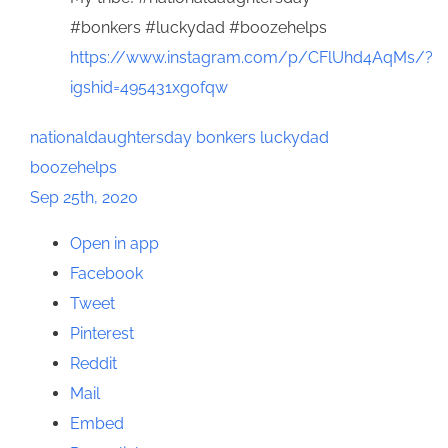
#bonkers #luckydad #boozehelps
https://www.instagram.com/p/CFlUhd4AqMs/?
igshid=495431xg0fqw
nationaldaughtersday
bonkers
luckydad
boozehelps
Sep 25th, 2020
Open in app
Facebook
Tweet
Pinterest
Reddit
Mail
Embed