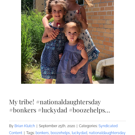
My tribe! #nationaldaughtersday
#bonkers #luckydad #boozehelps…
By
Brian Klutch
|
September 25th, 2020
|
Categories:
Syndicated
Content
|
Tags:
bonkers
,
boozehelps
,
luckydad
,
nationaldaughtersday