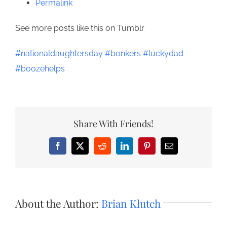
Permalink
See more posts like this on Tumblr
#nationaldaughtersday
#bonkers
#luckydad
#boozehelps
Share With Friends!
Facebook
X
Reddit
LinkedIn
Pinterest
Email
About the Author:
Brian Klutch