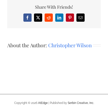
Share With Friends!
Facebook
X
Reddit
LinkedIn
Pinterest
Email
About the Author:
Christopher Wilson
Copyright ©
2026
AtEdge
| Published by
Serbin Creative, Inc.