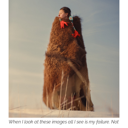
When I look at these images all I see is my failure. Not