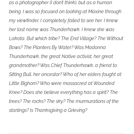
as a photographer (I don’t think), but as a human
being. I was so focused on looking at Maxine through
my viewfinder, I completely failed to see her. I knew
her last name was Thunderhawk. I knew she was
Lakota. But which tribe? The End Village? The Without
Bows? The Planters By Water? Was Madonna
Thunderhawk, the great Native activist, her great
grandmother? Was Chief Thunderhawk, a friend to
Sitting Bull, her ancestor? Who of her elders fought at
Little Bighorn? Who were massacred at Wounded
Knee? Does she believe everything has a spirit? The
trees? The rocks? The sky? The murmurations of the
starlings? Is Thanksgiving a Grieving?