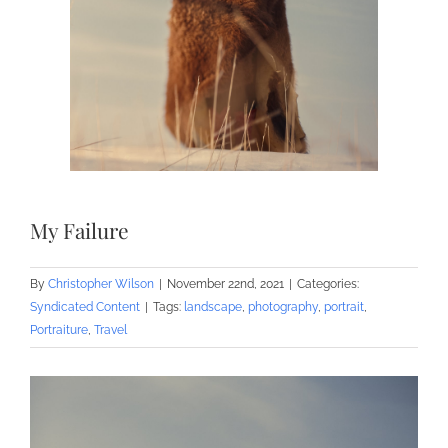
My Failure
By
Christopher Wilson
|
November 22nd, 2021
|
Categories:
Syndicated Content
|
Tags:
landscape
,
photography
,
portrait
,
Portraiture
,
Travel