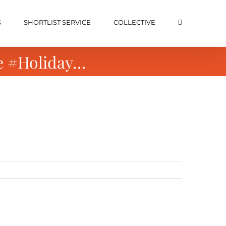
S
SHORTLIST SERVICE
COLLECTIVE
e #Holiday…