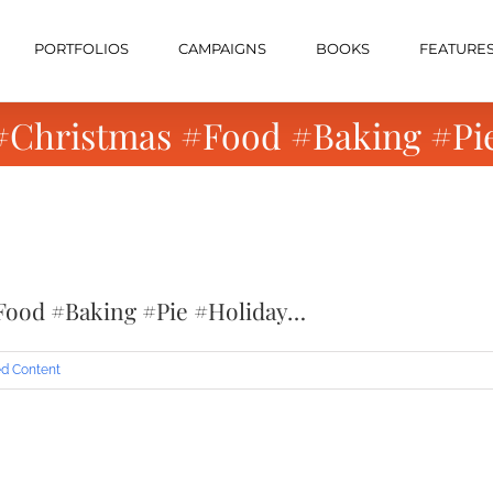
PORTFOLIOS
CAMPAIGNS
BOOKS
FEATURE
 #Christmas #Food #Baking #Pi
Food #Baking #Pie #Holiday…
d Content