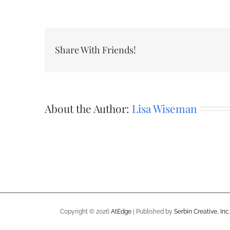
Share With Friends!
About the Author:
Lisa Wiseman
Copyright ©
2026
AtEdge
| Published by
Serbin Creative, Inc.