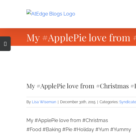
Skip
to
content
My #ApplePie love from
Toggle
Sliding
Bar
Area
View
Larger
My #ApplePie love from #Christmas #
Image
By
Lisa Wiseman
|
December 30th, 2015
|
Categories:
Syndicate
My #ApplePie love from #Christmas
#Food #Baking #Pie #Holiday #Yum #Yummy