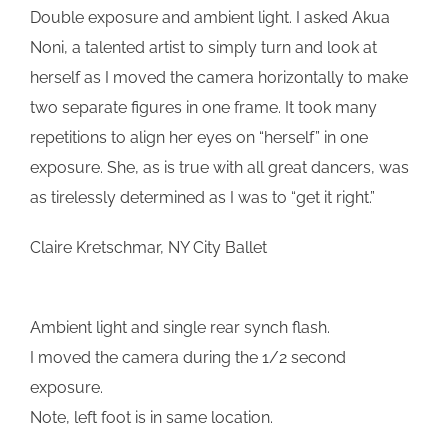
Double exposure and ambient light. I asked Akua
Noni, a talented artist to simply turn and look at
herself as I moved the camera horizontally to make
two separate figures in one frame. It took many
repetitions to align her eyes on “herself” in one
exposure. She, as is true with all great dancers, was
as tirelessly determined as I was to “get it right.”
Claire Kretschmar, NY City Ballet
Ambient light and single rear synch flash.
I moved the camera during the 1/2 second
exposure.
Note, left foot is in same location.