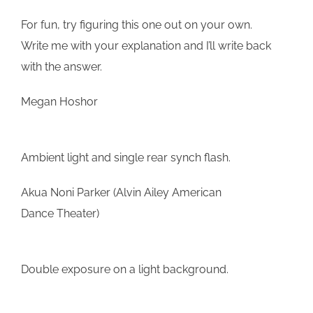
For fun, try figuring this one out on your own.
Write me with your explanation and I’ll write back
with the answer.
Megan Hoshor
Ambient light and single rear synch flash.
Akua Noni Parker (Alvin Ailey American
Dance Theater)
Double exposure on a light background.