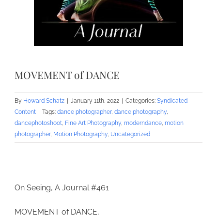
MOVEMENT of DANCE
By
Howard Schatz
|
January 11th, 2022
|
Categories:
Syndicated
Content
|
Tags:
dance photographer
,
dance photography
,
dancephotoshoot
,
Fine Art Photography
,
moderndance
,
motion
photographer
,
Motion Photography
,
Uncategorized
On Seeing, A Journal #461
MOVEMENT of DANCE,