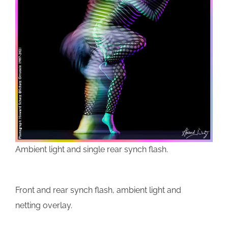
Ambient light and single rear synch flash.
Front and rear synch flash, ambient light and
netting overlay.