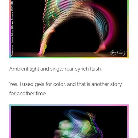
Ambient light and single rear synch flash.
Yes, I used gels for color, and that is another story
for another time.