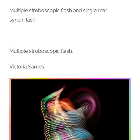
Multiple stroboscopic flash and single rear
synch flash.
Multiple stroboscopic flash.
Victoria Sames