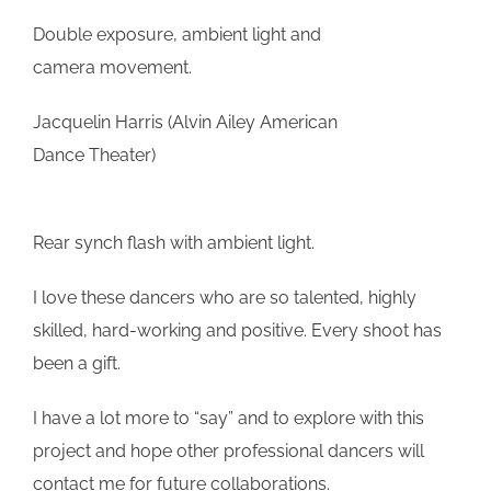
Double exposure, ambient light and
camera movement.
Jacquelin Harris (Alvin Ailey American
Dance Theater)
Rear synch flash with ambient light.
I love these dancers who are so talented, highly
skilled, hard-working and positive. Every shoot has
been a gift.
I have a lot more to “say” and to explore with this
project and hope other professional dancers will
contact me for future collaborations.