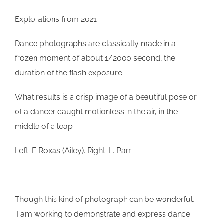
Explorations from 2021
Dance photographs are classically made in a
frozen moment of about 1/2000 second, the
duration of the flash exposure.
What results is a crisp image of a beautiful pose or
of a dancer caught motionless in the air, in the
middle of a leap.
Left: E Roxas (Ailey). Right: L. Parr
Though this kind of photograph can be wonderful,
I am working to demonstrate and express dance