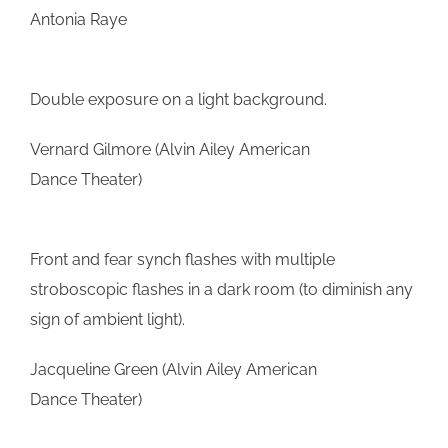
Antonia Raye
Double exposure on a light background.
Vernard Gilmore (Alvin Ailey American
Dance Theater)
Front and fear synch flashes with multiple
stroboscopic flashes in a dark room (to diminish any
sign of ambient light).
Jacqueline Green (Alvin Ailey American
Dance Theater)