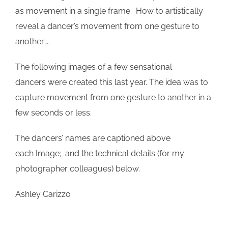
as movement in a single frame. How to artistically
reveal a dancer’s movement from one gesture to
another…..
The following images of a few sensational
dancers were created this last year. The idea was to
capture movement from one gesture to another in a
few seconds or less.
The dancers’ names are captioned above
each Image; and the technical details (for my
photographer colleagues) below.
Ashley Carizzo