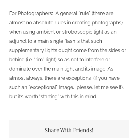
For Photographers: A general “rule” (there are
almost no absolute rules in creating photographs)
when using ambient or stroboscopic light as an
adjunct to a main single flash is that such
supplementary lights ought come from the sides or
behind (i.e. “rim” light) so as not to interfere or
dominate over the main light and its image. As
almost always, there are exceptions (if you have
such an “exceptional” image, please, let me see it),
but it’s worth “starting” with this in mind.
Share With Friends!