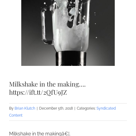
Milkshake in the making….
https://ift.tt/2QfU9JZ
By
Brian Klutch
|
December 5th, 2018
|
Categories:
Syndicated
Content
Milkshake in the makingâ€¦.