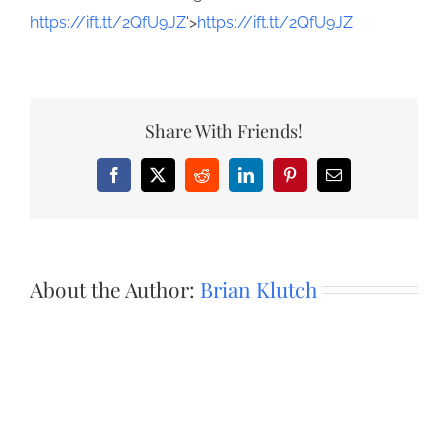
https://ift.tt/2QfU9JZ
‘>
https://ift.tt/2QfU9JZ
Share With Friends!
Facebook
X
Reddit
LinkedIn
Pinterest
Email
About the Author:
Brian Klutch