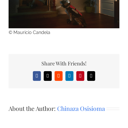
© Mauricio Candela
Share With Friends!
Facebook
X
Reddit
LinkedIn
Pinterest
Email
About the Author:
Chinaza Osisioma