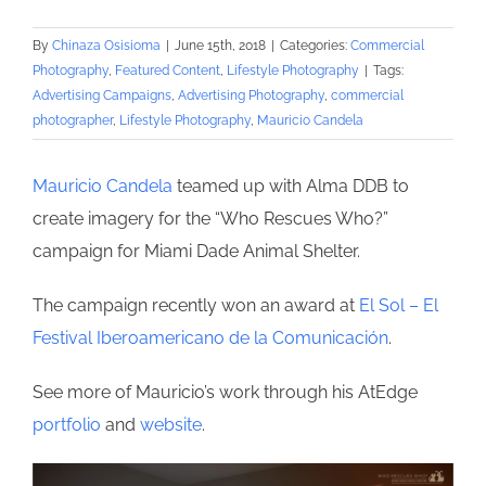
By
Chinaza Osisioma
|
June 15th, 2018
|
Categories:
Commercial
Photography
,
Featured Content
,
Lifestyle Photography
|
Tags:
Advertising Campaigns
,
Advertising Photography
,
commercial
photographer
,
Lifestyle Photography
,
Mauricio Candela
Mauricio Candela
teamed up with Alma DDB to
create imagery for the “Who Rescues Who?”
campaign for Miami Dade Animal Shelter.
The campaign recently won an award at
El Sol – El
Festival Iberoamericano de la Comunicación
.
See more of Mauricio’s work through his AtEdge
portfolio
and
website
.