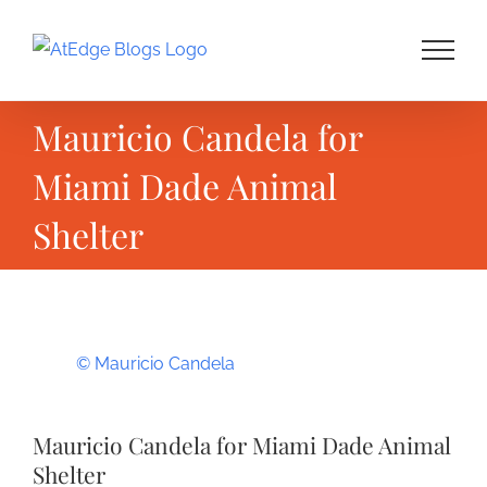
Skip
to
content
Mauricio Candela for
Miami Dade Animal
Shelter
View
© Mauricio Candela
Larger
Image
Mauricio Candela for Miami Dade Animal
Shelter