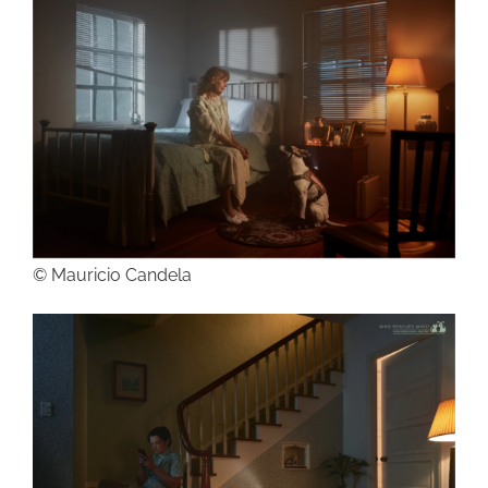
© Mauricio Candela