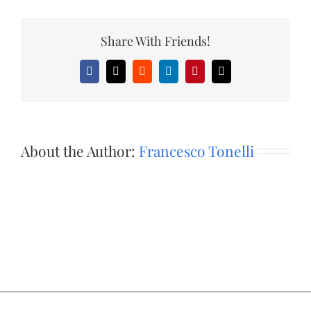
Share With Friends!
Facebook
X
Reddit
LinkedIn
Pinterest
Email
About the Author:
Francesco Tonelli