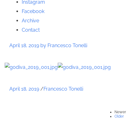
Instagram
Facebook
Archive
Contact
April 18, 2019
by Francesco Tonelli
April 18, 2019
/
Francesco Tonelli
Newer
Older