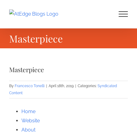
Skip
to
content
Masterpiece
Masterpiece
By
Francesco Tonelli
|
April 18th, 2019
|
Categories:
Syndicated
Content
Home
Website
About