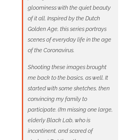
gloominess with the quiet beauty
of it all. Inspired by the Dutch
Golden Age, this series portrays
scenes of everyday life in the age
of the Coronavirus.
Shooting these images brought
me back to the basics, as well. It
started with some sketches, then
convincing my family to
participate. (I’m missing one large,
elderly Black Lab, who is
incontinent, and scared of