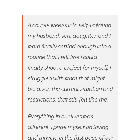
A couple weeks into self-isolation,
my husband, son, daughter, and I
were finally settled enough into a
routine that I felt like I could
finally shoot a project for myself. I
struggled with what that might
be, given the current situation and
restrictions, that still felt like me.
Everything in our lives was
different. I pride myself on loving
and thriving in the fast pace of our