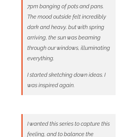
7pm banging of pots and pans.
The mood outside felt incredibly
dark and heavy, but with spring
arriving, the sun was beaming
through our windows, illuminating
everything.
I started sketching down ideas. I
was inspired again.
I wanted this series to capture this
feeling, and to balance the