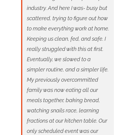
industry. And here I was- busy but
scattered, trying to figure out how
to make everything work at home.
Keeping us clean, fed, and safe. I
really struggled with this at first.
Eventually, we slowed to a
simpler routine, and a simpler life.
My previously overcommitted
family was now eating all our
meals together, baking bread,
watching snails race, learning
fractions at our kitchen table. Our
only scheduled event was our