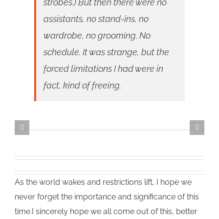
strobes.) But then there were no
assistants, no stand-ins, no
wardrobe, no grooming. No
schedule. It was strange, but the
forced limitations I had were in
fact, kind of freeing.
As the world wakes and restrictions lift, I hope we
never forget the importance and significance of this
time.I sincerely hope we all come out of this, better