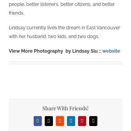
people, better listeners, better citizens, and better
friends.
Lindsay currently lives the dream in East Vancouver
with her husband, two kids, and two dogs.
View More Photography by Lindsay Siu ::
website
Share With Friends!
Facebook
X
Reddit
LinkedIn
Pinterest
Email