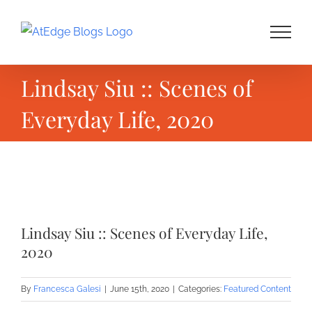
Skip
to
content
Lindsay Siu :: Scenes of
Everyday Life, 2020
View
Larger
Lindsay Siu :: Scenes of Everyday Life,
Image
2020
By
Francesca Galesi
|
June 15th, 2020
|
Categories:
Featured Content