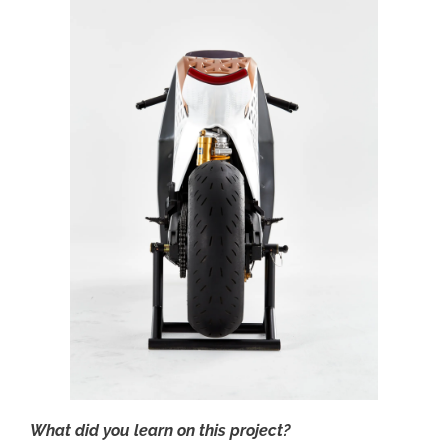
What did you learn on this project?