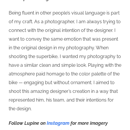
Being fluent in other people’s visual language is part
of my craft. As a photographer, I am always trying to
connect with the original intention of the designer. I
want to convey the same emotion that was present
in the original design in my photography. When
shooting the superbike, I wanted my photography to
have a similar clean and simple look. Playing with the
atmosphere paid homage to the color palette of the
bike — engaging but without ornament. I aimed to
shoot this amazing designer’s creation in a way that
represented him, his team, and their intentions for
the design.
Follow Lupine on
Instagram
for more imagery