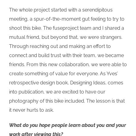
The whole project started with a serendipitous
meeting, a spur-of-the-moment gut feeling to try to
shoot this bike. The fuseproject team and I shared a
mutual friend, but beyond that, we were strangers.
Through reaching out and making an effort to
connect and build trust with their team, we became
friends. From this new collaboration, we were able to
create something of value for everyone. As Yves’
retrospective design book, Designing Ideas, comes
into publication, we are excited to have our
photography of this bike included. The lesson is that
it never hurts to ask.
What do you hope people learn about you and your
work after viewing this?