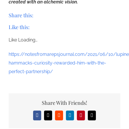
created with an alchemic vision.
Share this:
Like this:
Like
Loading…
https://notesfromarepsjournal.com/2021/06/10/lupine
hammacks-curiosity-rewarded-him-with-the-
perfect-partnership/
Share With Friends!
Facebook
X
Reddit
LinkedIn
Pinterest
Email