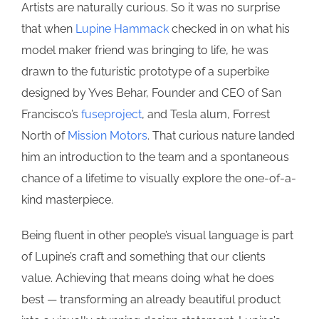
Artists are naturally curious. So it was no surprise
that when
Lupine Hammack
checked in on what his
model maker friend was bringing to life, he was
drawn to the futuristic prototype of a superbike
designed by Yves Behar, Founder and CEO of San
Francisco’s
fuseproject
, and Tesla alum, Forrest
North of
Mission Motors
. That curious nature landed
him an introduction to the team and a spontaneous
chance of a lifetime to visually explore the one-of-a-
kind masterpiece.
Being fluent in other people’s visual language is part
of Lupine’s craft and something that our clients
value. Achieving that means doing what he does
best — transforming an already beautiful product