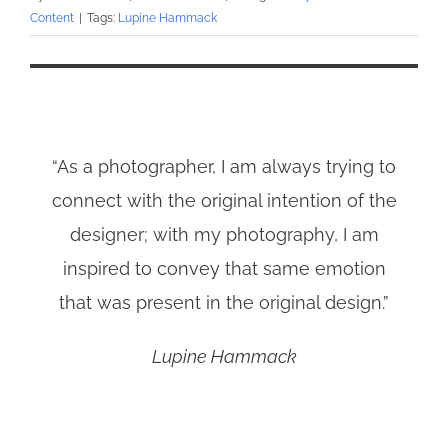
Content
|
Tags:
Lupine Hammack
“As a photographer, I am always trying to
connect with the original intention of the
designer; with my photography, I am
inspired to convey that same emotion
that was present in the original design.”
Lupine Hammack