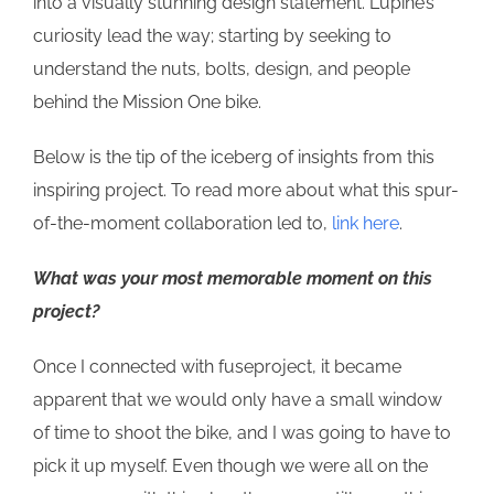
into a visually stunning design statement. Lupine’s
curiosity lead the way; starting by seeking to
understand the nuts, bolts, design, and people
behind the Mission One bike.
Below is the tip of the iceberg of insights from this
inspiring project. To read more about what this spur-
of-the-moment collaboration led to,
link here
.
What was your most memorable moment on this
project?
Once I connected with fuseproject, it became
apparent that we would only have a small window
of time to shoot the bike, and I was going to have to
pick it up myself. Even though we were all on the