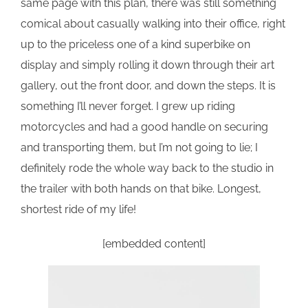
same page with this plan, there was still something
comical about casually walking into their office, right
up to the priceless one of a kind superbike on
display and simply rolling it down through their art
gallery, out the front door, and down the steps. It is
something I’ll never forget. I grew up riding
motorcycles and had a good handle on securing
and transporting them, but I’m not going to lie; I
definitely rode the whole way back to the studio in
the trailer with both hands on that bike. Longest,
shortest ride of my life!
[embedded content]