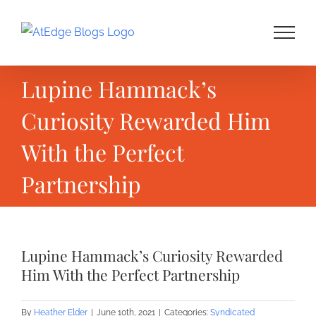
Skip
to
content
Lupine Hammack’s
Curiosity Rewarded Him
With the Perfect
Partnership
Lupine Hammack’s Curiosity Rewarded
Him With the Perfect Partnership
By
Heather Elder
|
June 10th, 2021
|
Categories:
Syndicated