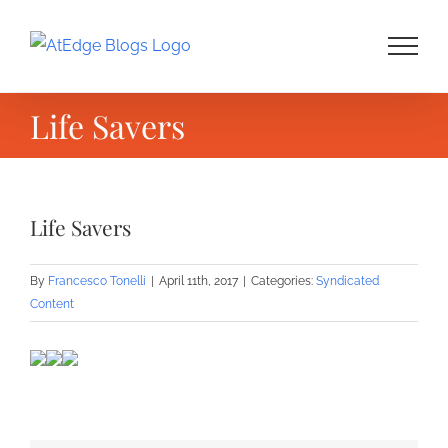
Skip
to
content
Life Savers
Life Savers
By
Francesco Tonelli
|
April 11th, 2017
|
Categories:
Syndicated
Content