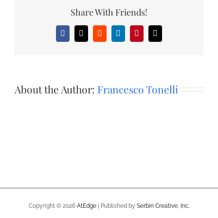
Share With Friends!
Facebook
X
Reddit
LinkedIn
Pinterest
Email
About the Author:
Francesco Tonelli
Copyright ©
2026
AtEdge
| Published by
Serbin Creative, Inc.