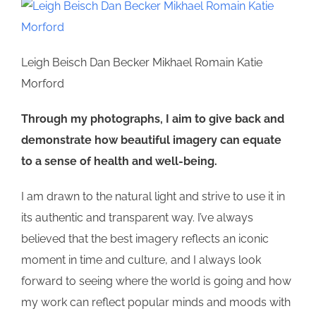
Leigh Beisch Dan Becker Mikhael Romain Katie
Morford
Through my photographs, I aim to give back and
demonstrate how beautiful imagery can equate
to a sense of health and well-being.
I am drawn to the natural light and strive to use it in
its authentic and transparent way. I’ve always
believed that the best imagery reflects an iconic
moment in time and culture, and I always look
forward to seeing where the world is going and how
my work can reflect popular minds and moods with