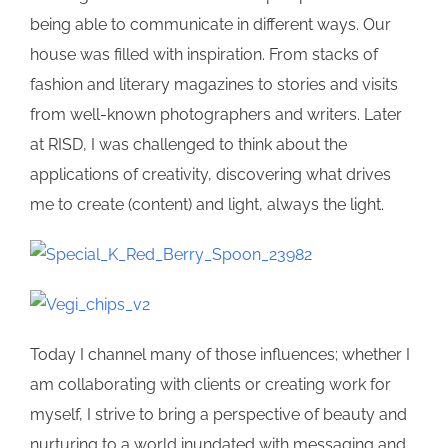
being able to communicate in different ways. Our
house was filled with inspiration. From stacks of
fashion and literary magazines to stories and visits
from well-known photographers and writers. Later
at RISD, I was challenged to think about the
applications of creativity, discovering what drives
me to create (content) and light, always the light.
Today I channel many of those influences; whether I
am collaborating with clients or creating work for
myself, I strive to bring a perspective of beauty and
nurturing to a world inundated with messaging and