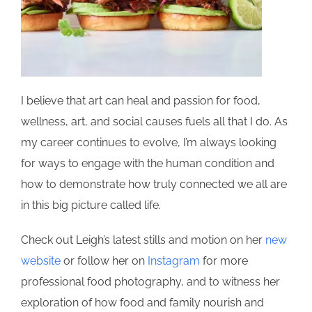
I believe that art can heal and passion for food,
wellness, art, and social causes fuels all that I do. As
my career continues to evolve, I’m always looking
for ways to engage with the human condition and
how to demonstrate how truly connected we all are
in this big picture called life.
Check out Leigh’s latest stills and motion on her
new
website
or follow her on
Instagram
for more
professional food photography, and to witness her
exploration of how food and family nourish and