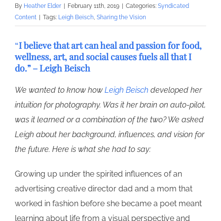
By
Heather Elder
|
February 11th, 2019
|
Categories:
Syndicated
Content
|
Tags:
Leigh Beisch
,
Sharing the Vision
“
I believe that art can heal and passion for food,
wellness, art, and social causes fuels all that I
do.” – Leigh Beisch
We wanted to know how
Leigh Beisch
developed her
intuition for photography. Was it her brain on auto-pilot,
was it learned or a combination of the two? We asked
Leigh about her background, influences, and vision for
the future. Here is what she had to say:
Growing up under the spirited influences of an
advertising creative director dad and a mom that
worked in fashion before she became a poet meant
learning about life from a visual perspective and