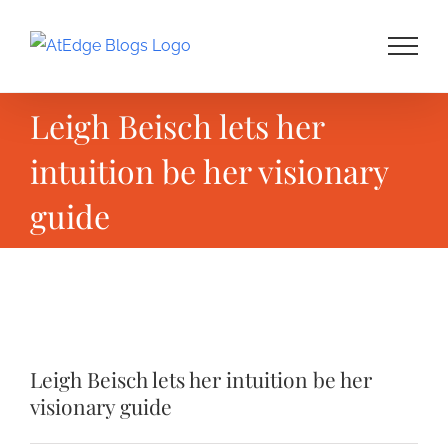
Skip
to
content
Leigh Beisch lets her
intuition be her visionary
guide
View
Larger
Leigh Beisch lets her intuition be her
Image
visionary guide