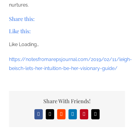
nurtures.
Share this:
Like this:
Like
Loading…
https://notesfromarepsjournal.com/2019/02/11/leigh-
beisch-lets-her-intuition-be-her-visionary-guide/
Share With Friends!
Facebook
X
Reddit
LinkedIn
Pinterest
Email