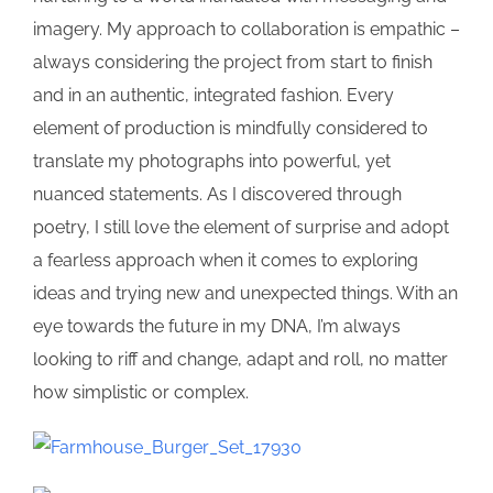
imagery. My approach to collaboration is empathic –
always considering the project from start to finish
and in an authentic, integrated fashion. Every
element of production is mindfully considered to
translate my photographs into powerful, yet
nuanced statements. As I discovered through
poetry, I still love the element of surprise and adopt
a fearless approach when it comes to exploring
ideas and trying new and unexpected things. With an
eye towards the future in my DNA, I’m always
looking to riff and change, adapt and roll, no matter
how simplistic or complex.