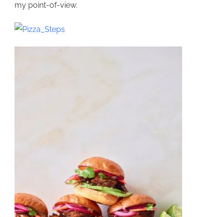
my point-of-view.