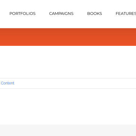
PORTFOLIOS
CAMPAIGNS
BOOKS
FEATURE
 Content