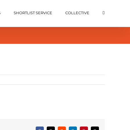
S
SHORTLIST SERVICE
COLLECTIVE