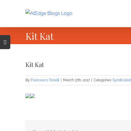
Skip
to
content
Kit Kat
Toggle
Sliding
Bar
Kit Kat
Area
By
Francesco Tonelli
|
March 17th, 2017
|
Categories:
Syndicated