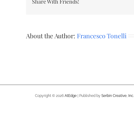
Share With Friends!
About the Author:
Francesco Tonelli
Copyright ©
2026
AtEdge
| Published by
Serbin Creative, Inc.