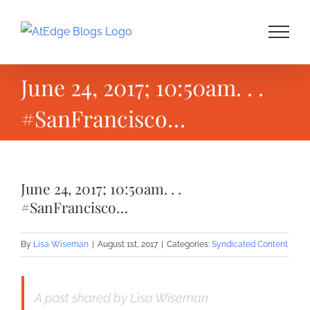
Skip
to
content
June 24, 2017; 10:50am. . .
#SanFrancisco…
June 24, 2017; 10:50am. . .
#SanFrancisco…
By
Lisa Wiseman
|
August 1st, 2017
|
Categories:
Syndicated Content
A post shared by Lisa Wiseman