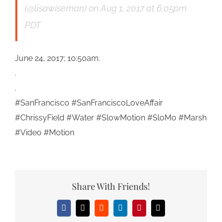
(@lisawiseman)
on
Aug 1, 2017 at 6:05pm
PDT
June 24, 2017; 10:50am.
.
.
#SanFrancisco #SanFranciscoLoveAffair
#ChrissyField #Water #SlowMotion #SloMo #Marsh
#Video #Motion
Share With Friends!
Facebook
X
Reddit
LinkedIn
Pinterest
Email