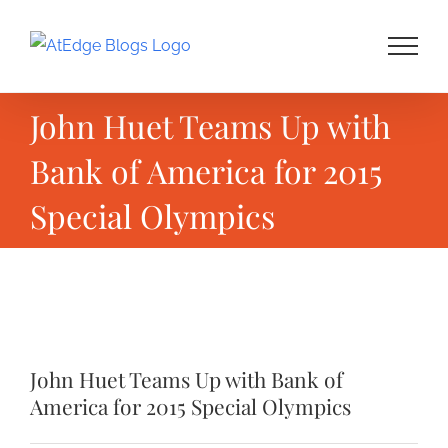
Skip
to
content
John Huet Teams Up with
Bank of America for 2015
Special Olympics
View
Larger
John Huet Teams Up with Bank of
Image
America for 2015 Special Olympics