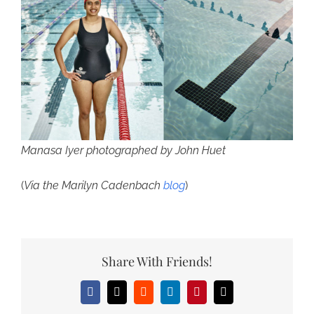
Manasa Iyer photographed by John Huet
(
Via the Marilyn Cadenbach
blog
)
Share With Friends!
Facebook
X
Reddit
LinkedIn
Pinterest
Email