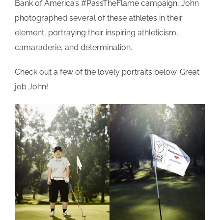
Bank of America’s #PassTheFlame campaign, John
photographed several of these athletes in their
element, portraying their inspiring athleticism,
camaraderie, and determination.
Check out a few of the lovely portraits below. Great
job John!