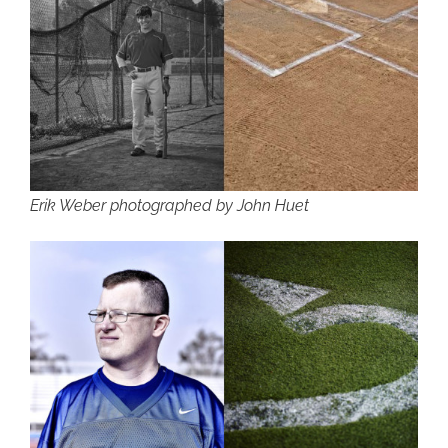
Erik Weber photographed by John Huet