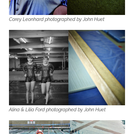
Corey Leonhard photographed by John Huet
Alina & Lilia Ford photographed by John Huet