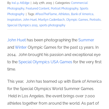
By
Iral @ AtEdge
|
July 27th, 2015
|
Categories:
Commercial
Photography
,
Featured Content
,
Portrait Photography
,
Sports
Photography
|
Tags:
#PassTheFlame
,
Athletes
,
Bank of America
,
Inspiration
,
John Huet
,
Marilyn Cadenbach
,
Olympic Games
,
Portraits
,
Special Olympics 2015
,
sports photography
John Huet
has been photographing the
Summer
and
Winter
Olympic Games for the past 13 years. In
2014, John brought his passion and exceptional eye
to the
Special Olympics USA Games
for the very first
time.
This year, John has teamed up with Bank of America
for the Special Olympics World Summer Games.
Held in Los Angeles, the event brings over 7,000
athletes together from around the world. As part of