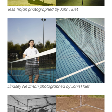
Tess Trojan photographed by John Huet
Lindsey Newman photographed by John Huet