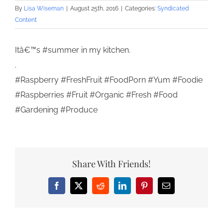
By
Lisa Wiseman
|
August 25th, 2016
|
Categories:
Syndicated
Content
Itâ€™s #summer in my kitchen.
.
#Raspberry #FreshFruit #FoodPorn #Yum #Foodie
#Raspberries #Fruit #Organic #Fresh #Food
#Gardening #Produce
Share With Friends!
Facebook
X
Reddit
LinkedIn
Pinterest
Email