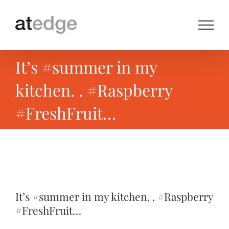
Skip
to
content
It’s #summer in my
kitchen. . #Raspberry
#FreshFruit…
View
Larger
It’s #summer in my kitchen. . #Raspberry
Image
#FreshFruit…