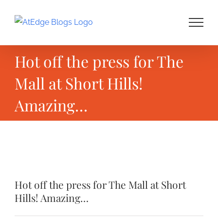
Skip
to
content
Hot off the press for The
Mall at Short Hills!
Amazing…
View
Larger
Hot off the press for The Mall at Short
Image
Hills! Amazing…