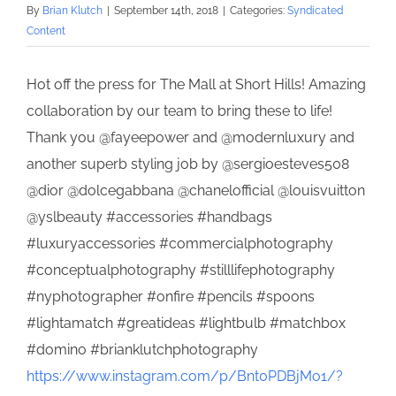
By
Brian Klutch
|
September 14th, 2018
|
Categories:
Syndicated
Content
Hot off the press for The Mall at Short Hills! Amazing
collaboration by our team to bring these to life!
Thank you @fayeepower and @modernluxury and
another superb styling job by @sergioesteves508
@dior @dolcegabbana @chanelofficial @louisvuitton
@yslbeauty #accessories #handbags
#luxuryaccessories #commercialphotography
#conceptualphotography #stilllifephotography
#nyphotographer #onfire #pencils #spoons
#lightamatch #greatideas #lightbulb #matchbox
#domino #brianklutchphotography
https://www.instagram.com/p/Bnt0PDBjMo1/?