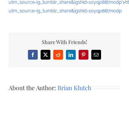
utm_source=ig_tumblr_share&igshid=1oyqp88i7n0dp
‘>
h
utm_source=ig_tumblr_share&igshid=1oyqp88i7n0dp
Share With Friends!
Facebook
X
Reddit
LinkedIn
Pinterest
Email
About the Author:
Brian Klutch