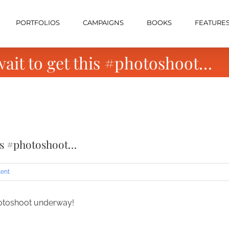
PORTFOLIOS
CAMPAIGNS
BOOKS
FEATURE
wait to get this #photoshoot…
his #photoshoot…
tent
hotoshoot underway!