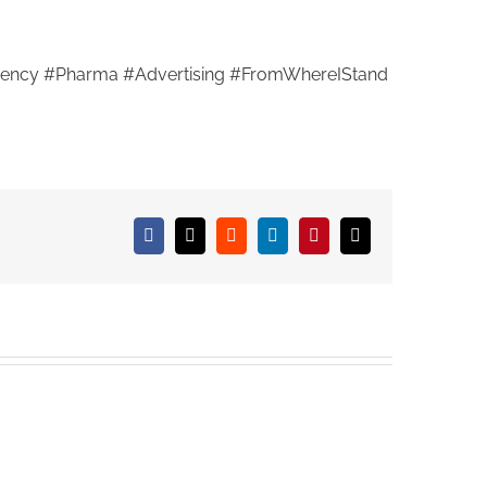
ency #Pharma #Advertising #FromWhereIStand
Facebook
X
Reddit
LinkedIn
Pinterest
Email