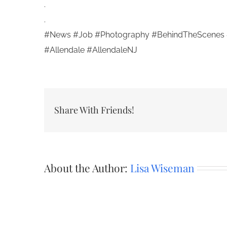
.
.
#News #Job #Photography #BehindTheScenes 
#Allendale #AllendaleNJ
Share With Friends!
About the Author:
Lisa Wiseman