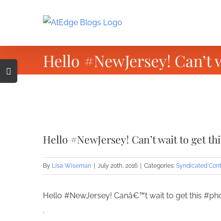
Skip
to
content
Hello #NewJersey! Can’t 
Toggle
Sliding
Bar
Area
View
Larger
Hello #NewJersey! Can’t wait to get t
Image
By
Lisa Wiseman
|
July 20th, 2016
|
Categories:
Syndicated Con
Hello #NewJersey! Canâ€™t wait to get this #p
.