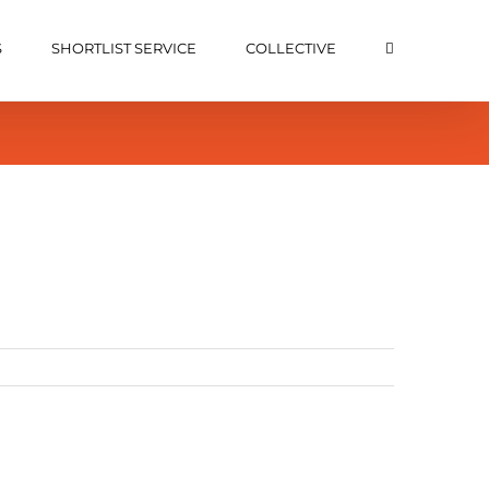
S
SHORTLIST SERVICE
COLLECTIVE