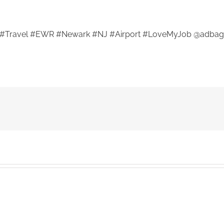
#Travel #EWR #Newark #NJ #Airport #LoveMyJob @adbag