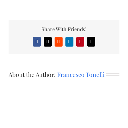
Share With Friends!
Facebook
X
Reddit
LinkedIn
Pinterest
Email
About the Author:
Francesco Tonelli