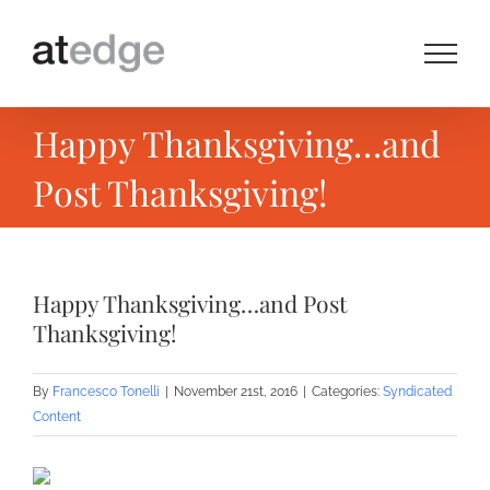
Skip
to
content
Happy Thanksgiving…and
Post Thanksgiving!
Happy Thanksgiving…and Post
Thanksgiving!
By
Francesco Tonelli
|
November 21st, 2016
|
Categories:
Syndicated
Content