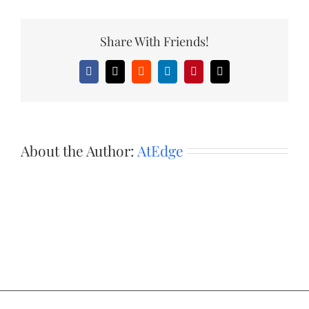
Share With Friends!
Facebook
X
Reddit
LinkedIn
Pinterest
Email
About the Author:
AtEdge