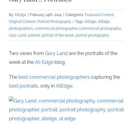
By
AtEdge
|
February 14th, 2014
|
Categories:
Featured Content
,
Original Content
,
Portrait Photography
|
Tags:
AtEdge
,
AtEdge
photographers
,
commercial photographer
,
commercial photography
,
Gary Land
,
portrait
,
portrait of the week
,
portrait photography
Two views from
Gary Land
are the portraits of the
week at the
At-Edge
blog.
The
best commercial photographers
capturing the
best portraits
, only in
AtEdge
.