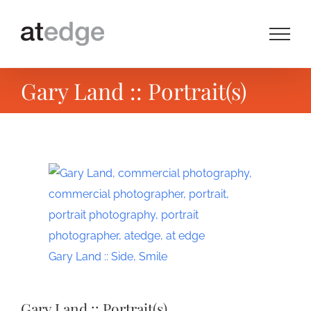
Skip
to
content
Gary Land :: Portrait(s)
View
Larger
Image
Gary Land :: Side, Smile
Gary Land :: Portrait(s)