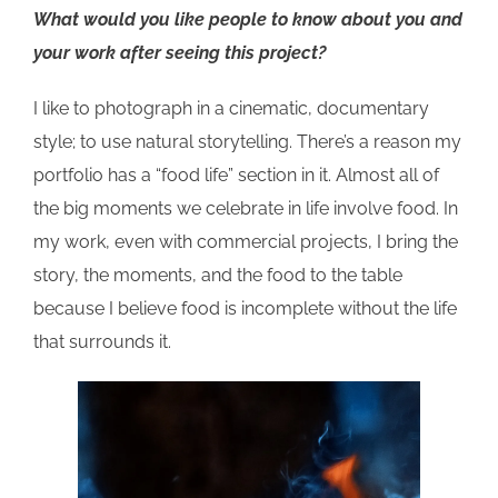
What would you like people to know about you
and
your work
after seeing this
project?
I like to photograph in a cinematic, documentary
style; to use natural storytelling. There’s a reason my
portfolio has a “food life” section in it. Almost all of
the big moments we celebrate in life involve food. In
my work, even with commercial projects, I bring the
story, the moments, and the food to the table
because I believe food is incomplete without the life
that surrounds it.