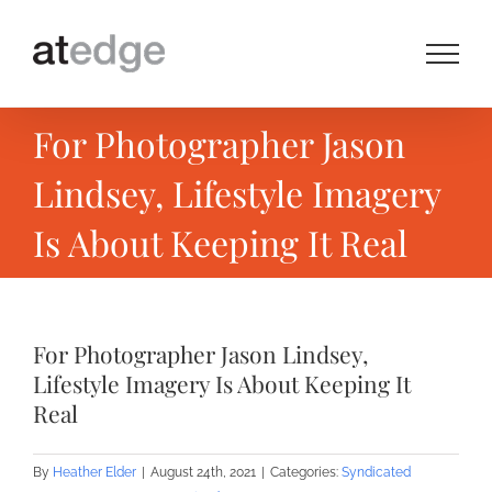
Skip
to
content
For Photographer Jason
Lindsey, Lifestyle Imagery
Is About Keeping It Real
For Photographer Jason Lindsey,
Lifestyle Imagery Is About Keeping It
Real
By
Heather Elder
|
August 24th, 2021
|
Categories:
Syndicated