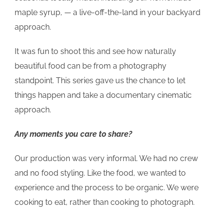
maple syrup, — a live-off-the-land in your backyard
approach.
It was fun to shoot this and see how naturally
beautiful food can be from a photography
standpoint. This series gave us the chance to let
things happen and take a documentary cinematic
approach.
Any moments you care to share?
Our production was very informal. We had no crew
and no food styling. Like the food, we wanted to
experience and the process to be organic. We were
cooking to eat, rather than cooking to photograph.