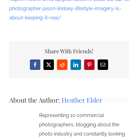
photographer-jason-lindsey-lifestyle-imagery-is-
about-keeping-it-real/
Share With Friends!
Facebook
X
Reddit
LinkedIn
Pinterest
Email
About the Author:
Heather Elder
Representing 10 commercial
photographers, blogging about the
photo industry and constantly looking