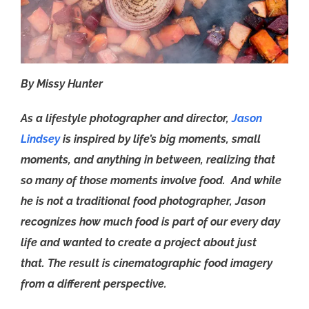
By Missy Hunter
As a lifestyle photographer and director,
Jason
Lindsey
is inspired by life’s big moments, small
moments, and anything in between, realizing that
so many of those moments involve food. And while
he is not a traditional food photographer, Jason
recognizes how much food is part of our every day
life and wanted to create a project about just
that. The result is cinematographic food imagery
from a different perspective.