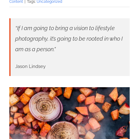
Content
|
Tags:
Uncategorized
“If I am going to bring a vision to lifestyle
photography, it’s going to be rooted in who I
am as a person.”
Jason Lindsey