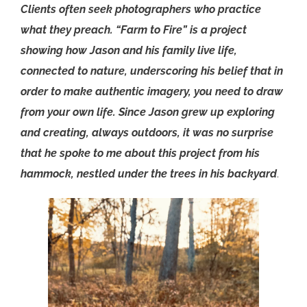
Clients often seek photographers who practice
what they preach. “Farm to Fire” is a project
showing how Jason and his family live life,
connected to nature, underscoring his belief that in
order to make authentic imagery, you need to draw
from your own life.
Since Jason grew up exploring
and creating, always outdoors, it was no surprise
that he spoke to me about this project from his
hammock, nestled under the trees in his backyard
.