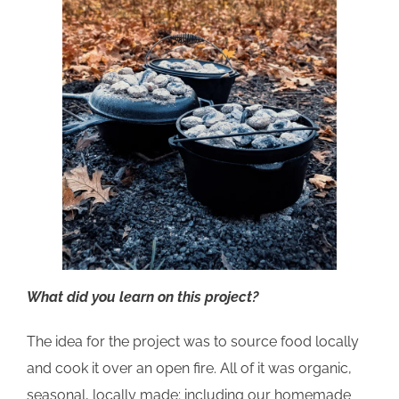
What did you learn on this project?
The idea for the project was to source food locally
and cook it over an open fire. All of it was organic,
seasonal, locally made; including our homemade