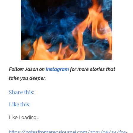
Follow Jason on
Instagram
for more stories that
take you deeper.
Share this:
Like this:
Like
Loading…
https://notesfromarepsjournal.com/2021/08/24/for-