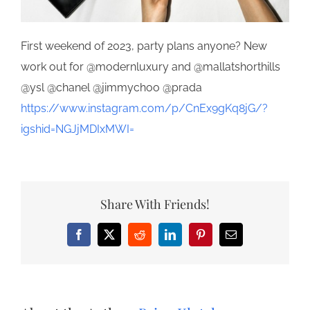
First weekend of 2023, party plans anyone? New
work out for @modernluxury and @mallatshorthills
@ysl @chanel @jimmychoo @prada
https://www.instagram.com/p/CnEx9gKq8jG/?
igshid=NGJjMDIxMWI=
Share With Friends!
Facebook
X
Reddit
LinkedIn
Pinterest
Email