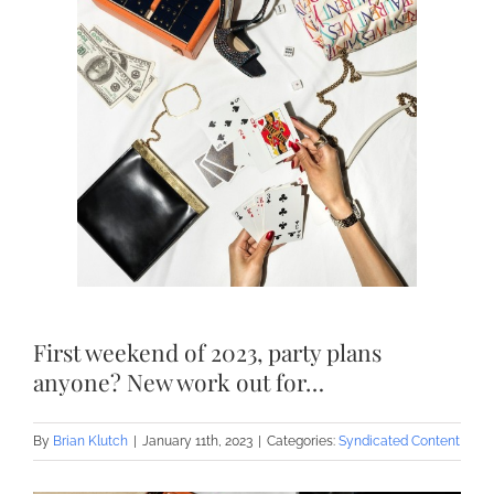
First weekend of 2023, party plans
anyone? New work out for…
By
Brian Klutch
|
January 11th, 2023
|
Categories:
Syndicated Content