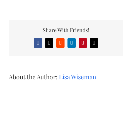
Share With Friends!
Facebook
X
Reddit
LinkedIn
Pinterest
Email
About the Author:
Lisa Wiseman