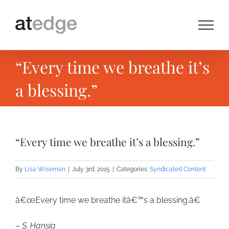
Skip
to
content
“Every time we breathe it’s
a blessing.”
“Every time we breathe it’s a blessing.”
By
Lisa Wiseman
|
July 3rd, 2015
|
Categories:
Syndicated Content
â€œEvery time we breathe itâ€™s a blessing.â€
–
S. Hansia